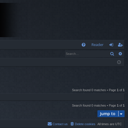
Q
Reader
Search
Ad
FA
og
eg
Q
in
ist
er
Search found 0 matches • Page
1
of
1
Search found 0 matches • Page
1
of
1
Jump to
Contact us
Delete cookies
All times are
UTC