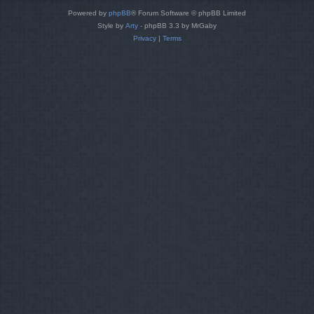
Powered by
phpBB
® Forum Software © phpBB Limited
Style by
Arty
- phpBB 3.3 by MrGaby
Privacy
|
Terms