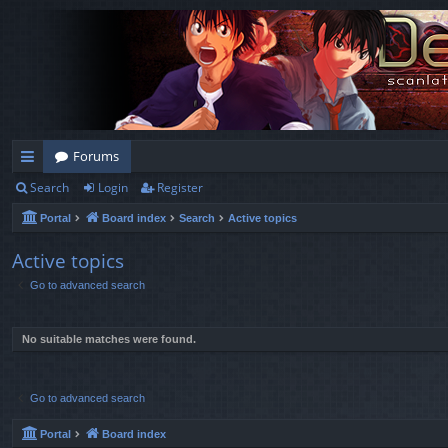
Forums
Search
Login
Register
ui
Portal
Board index
Search
Active topics
ck
lin
Active topics
Go to advanced search
ks
No suitable matches were found.
Go to advanced search
Portal
Board index