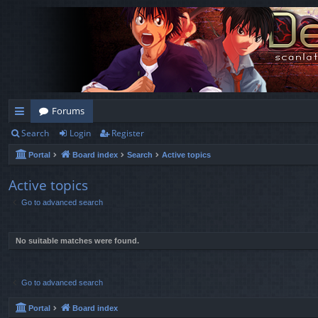
Forums
Search
Login
Register
ui
Portal
Board index
Search
Active topics
ck
lin
Active topics
Go to advanced search
ks
No suitable matches were found.
Go to advanced search
Portal
Board index