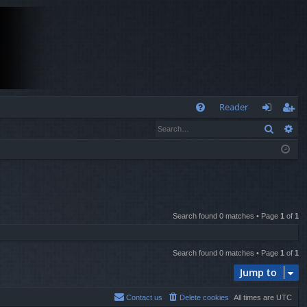
Q
Reader
Search
Ad
FA
og
eg
Q
in
ist
er
Search found 0 matches • Page
1
of
1
Search found 0 matches • Page
1
of
1
Jump to
Contact us
Delete cookies
All times are
UTC