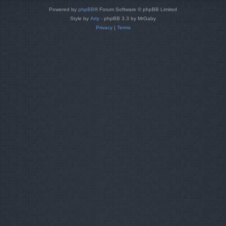
Powered by
phpBB
® Forum Software © phpBB Limited
Style by
Arty
- phpBB 3.3 by MrGaby
Privacy
|
Terms