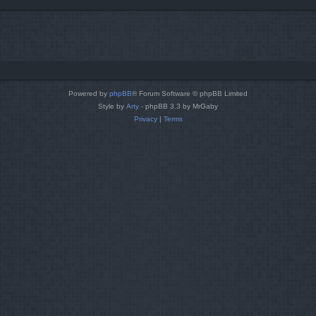
Powered by
phpBB
® Forum Software © phpBB Limited
Style by
Arty
- phpBB 3.3 by MrGaby
Privacy
|
Terms