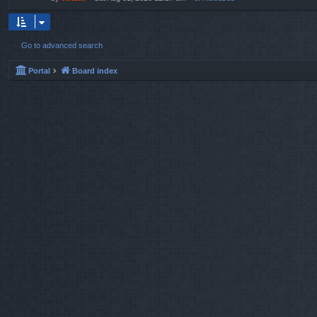
Go to advanced search
Portal
Board index