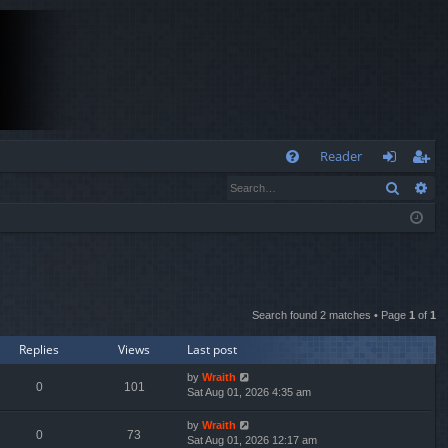
Q
Reader
Search
Ad
FA
og
eg
Q
in
ist
er
Search found 2 matches • Page
1
of
1
Replies
Views
Last post
by
Wraith
0
101
Sat Aug 01, 2026 4:35 am
by
Wraith
0
73
Sat Aug 01, 2026 12:17 am