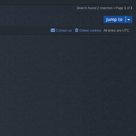
Search found 2 matches • Page
1
of
1
Jump to
Contact us
Delete cookies
All times are
UTC