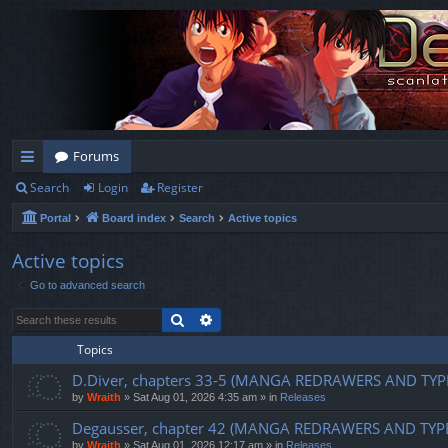
Forums
Search
Login
Register
ui
Portal
Board index
Search
Active topics
ck
lin
Active topics
Go to advanced search
ks
Search
Advanced search
Topics
D.Diver, chapters 33-5 (MANGA REDRAWERS AND TYP
by
Wraith
»
Sat Aug 01, 2026 4:35 am
» in
Releases
Degausser, chapter 42 (MANGA REDRAWERS AND TYP
by
Wraith
»
Sat Aug 01, 2026 12:17 am
» in
Releases