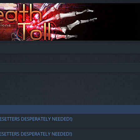
ESETTERS DESPERATELY NEEDED!)
ESETTERS DESPERATELY NEEDED!)