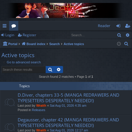
Reader
Sear
Login
Register
ui
or
og
eg
S
Portal
Board index
Search
Active topics
ck
u
in
ist
e
Active topics
lin
m
er
a
Go to advanced search
r
ks
s
Search
Advanced search
c
h
Search found 2 matches • Page
1
of
1
Topics
D.Diver, chapters 33-5 (MANGA REDRAWERS AND
TYPESETTERS DESPERATELY NEEDED!)
Last post by
Wraith
«
Sat Aug 01, 2026 4:35 am
Posted in
Releases
Degausser, chapter 42 (MANGA REDRAWERS AND
TYPESETTERS DESPERATELY NEEDED!)
Last post by
Wraith
«
Sat Aug 01, 2026 12:17 am