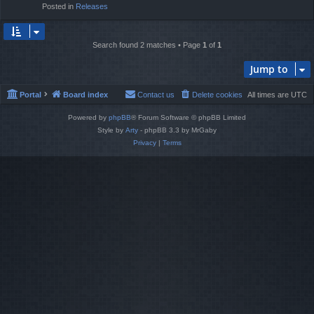
Posted in
Releases
Search found 2 matches • Page
1
of
1
Jump to
Portal
Board index
Contact us
Delete cookies
All times are
UTC
Powered by
phpBB
® Forum Software © phpBB Limited
Style by
Arty
- phpBB 3.3 by MrGaby
Privacy
|
Terms