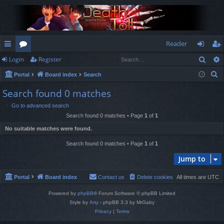
Reader
Sear
Login
Register
ui
or
og
eg
S
Portal
Board index
Search
ck
u
in
ist
e
Search found 0 matches
lin
m
er
a
Go to advanced search
r
ks
s
Search found 0 matches • Page
1
of
1
c
No suitable matches were found.
h
Search found 0 matches • Page
1
of
1
Jump to
Portal
Board index
Contact us
Delete cookies
All times are
UTC
Powered by
phpBB
® Forum Software © phpBB Limited
Style by
Arty
- phpBB 3.3 by MrGaby
Privacy
|
Terms