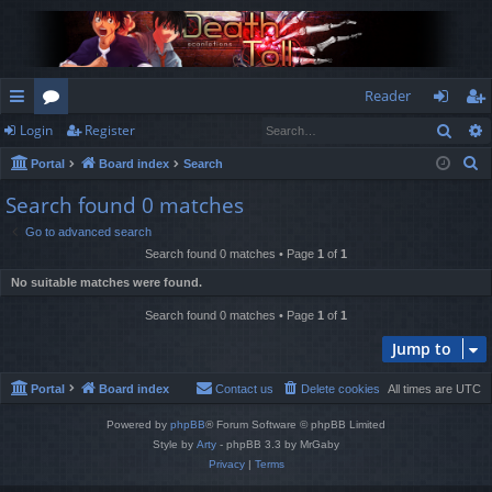
Reader
Sear
Login
Register
ui
or
og
eg
S
Portal
Board index
Search
ck
u
in
ist
e
Search found 0 matches
lin
m
er
a
Go to advanced search
r
ks
s
Search found 0 matches • Page
1
of
1
c
No suitable matches were found.
h
Search found 0 matches • Page
1
of
1
Jump to
Portal
Board index
Contact us
Delete cookies
All times are
UTC
Powered by
phpBB
® Forum Software © phpBB Limited
Style by
Arty
- phpBB 3.3 by MrGaby
Privacy
|
Terms