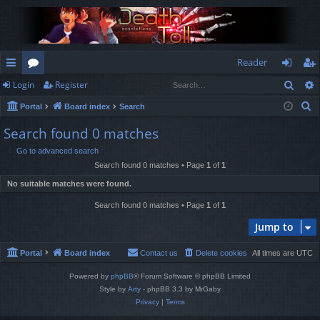
Reader
Sear
Login
Register
ui
or
og
eg
S
Portal
Board index
Search
ck
u
in
ist
e
Search found 0 matches
lin
m
er
a
Go to advanced search
r
ks
s
Search found 0 matches • Page
1
of
1
c
No suitable matches were found.
h
Search found 0 matches • Page
1
of
1
Jump to
Portal
Board index
Contact us
Delete cookies
All times are
UTC
Powered by
phpBB
® Forum Software © phpBB Limited
Style by
Arty
- phpBB 3.3 by MrGaby
Privacy
|
Terms