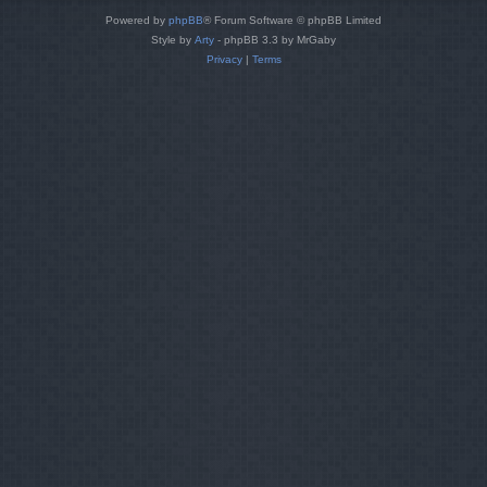
Powered by
phpBB
® Forum Software © phpBB Limited
Style by
Arty
- phpBB 3.3 by MrGaby
Privacy
|
Terms