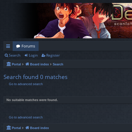
Forums
Search
Login
Register
ui
Portal
Board index
Search
ck
lin
Search found 0 matches
Go to advanced search
ks
No suitable matches were found.
Go to advanced search
Portal
Board index