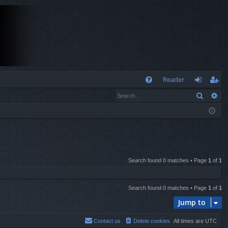
Q
Reader
Search
Ad
FA
og
eg
Q
in
ist
er
Search found 0 matches • Page
1
of
1
Search found 0 matches • Page
1
of
1
Jump to
Contact us
Delete cookies
All times are
UTC