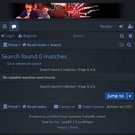
Reader
Sear
Login
Register
ui
or
og
eg
S
Portal
Board index
Search
ck
u
in
ist
e
Search found 0 matches
lin
m
er
a
Go to advanced search
r
ks
s
Search found 0 matches • Page
1
of
1
c
No suitable matches were found.
h
Search found 0 matches • Page
1
of
1
Jump to
Portal
Board index
Contact us
Delete cookies
All times are
UTC
Powered by
phpBB
® Forum Software © phpBB Limited
Style by
Arty
- phpBB 3.3 by MrGaby
Privacy
|
Terms