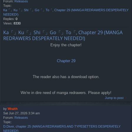
Forum:
Releases
Topic:
Ka「」Ku「」Shi「」Go「」To「, Chapter 29 (MANGA REDRAWERS DESPERATELY
NEEDED!)
Replies:
0
Views:
8330
Ka「」Ku「」Shi「」Go「」To「, Chapter 29 (MANGA
REDRAWERS DESPERATELY NEEDED!)
Enjoy the chapter!
Chapter 29
The reader also has a download option.
We're in dire need of manga redrawers. Please apply!
Jump to post
by
Wraith
Sat Jun 27, 2026 3:34 am
Forum:
Releases
Topic:
D.Diver, chapter 25 (MANGA REDRAWERS AND TYPESETTERS DESPERATELY
NEEDED!)