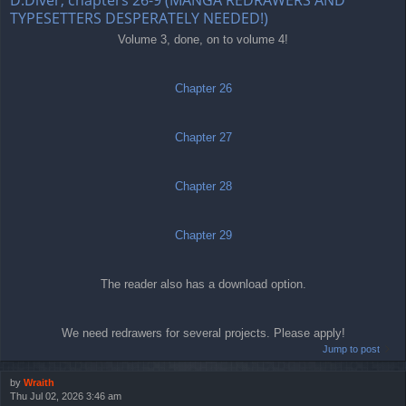
TYPESETTERS DESPERATELY NEEDED!)
Volume 3, done, on to volume 4!
Chapter 26
Chapter 27
Chapter 28
Chapter 29
The reader also has a download option.
We need redrawers for several projects. Please apply!
Jump to post
by
Wraith
Thu Jul 02, 2026 3:46 am