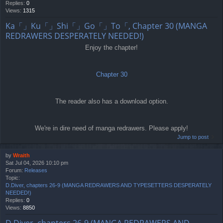
Replies:
0
Views:
1315
Ka「」Ku「」Shi「」Go「」To「, Chapter 30 (MANGA
REDRAWERS DESPERATELY NEEDED!)
Enjoy the chapter!
Chapter 30
The reader also has a download option.
We're in dire need of manga redrawers. Please apply!
Jump to post
by
Wraith
Sat Jul 04, 2026 10:10 pm
Forum:
Releases
Topic:
D.Diver, chapters 26-9 (MANGA REDRAWERS AND TYPESETTERS DESPERATELY
NEEDED!)
Replies:
0
Views:
8850
D.Diver, chapters 26-9 (MANGA REDRAWERS AND