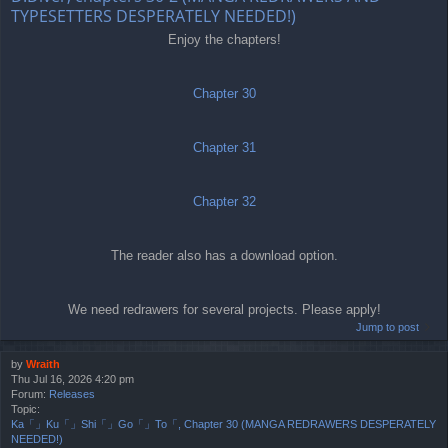
TYPESETTERS DESPERATELY NEEDED!)
Enjoy the chapters!
Chapter 30
Chapter 31
Chapter 32
The reader also has a download option.
We need redrawers for several projects. Please apply!
Jump to post
by
Wraith
Thu Jul 16, 2026 4:20 pm
Forum:
Releases
Topic:
Ka「」Ku「」Shi「」Go「」To「, Chapter 30 (MANGA REDRAWERS DESPERATELY
NEEDED!)