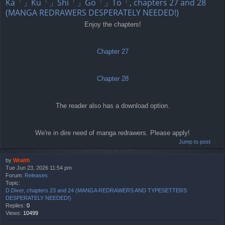
Ka「」Ku「」Shi「」Go「」To「, chapters 27 and 28
(MANGA REDRAWERS DESPERATELY NEEDED!)
Enjoy the chapters!
Chapter 27
Chapter 28
The reader also has a download option.
We're in dire need of manga redrawers. Please apply!
Jump to post
by
Wraith
Tue Jun 23, 2026 11:54 pm
Forum:
Releases
Topic:
D.Diver, chapters 23 and 24 (MANGA REDRAWERS AND TYPESETTERS
DESPERATELY NEEDED!)
Replies:
0
Views:
10499