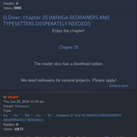
Replies:
0
Views:
8880
D.Diver, chapter 25 (MANGA REDRAWERS AND
TYPESETTERS DESPERATELY NEEDED!)
Enjoy the chapter!
Chapter 25
The reader also has a download option.
We need redrawers for several projects. Please apply!
Jump to post
by
Wraith
Thu Jun 25, 2026 12:40 am
Forum:
Releases
Topic:
Ka「」Ku「」Shi「」Go「」To「, chapters 27 and 28 (MANGA REDRAWERS
DESPERATELY NEEDED!)
Replies:
0
Views:
10673