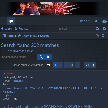
Reader
Sear
Login
Register
ui
or
og
eg
S
Portal
Board index
Search
ck
u
in
ist
e
Search found 202 matches
lin
m
er
a
Go to advanced search
r
ks
s
Search
Advanced search
c
h
Page
1
of
21
2
3
4
5
21
1
Next
Search found 202 matches
…
by
Wraith
Sat Aug 01, 2026 4:35 am
Forum:
Releases
Topic:
D.Diver, chapters 33-5 (MANGA REDRAWERS AND TYPESETTERS DESPERATELY
NEEDED!)
Replies:
0
Views:
1175
D.Diver, chapters 33-5 (MANGA REDRAWERS AND