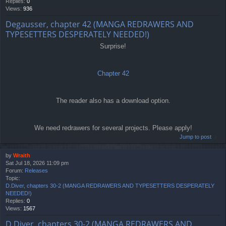
Replies:
0
Views:
936
Degausser, chapter 42 (MANGA REDRAWERS AND
TYPESETTERS DESPERATELY NEEDED!)
Surprise!
Chapter 42
The reader also has a download option.
We need redrawers for several projects. Please apply!
Jump to post
by
Wraith
Sat Jul 18, 2026 11:09 pm
Forum:
Releases
Topic:
D.Diver, chapters 30-2 (MANGA REDRAWERS AND TYPESETTERS DESPERATELY
NEEDED!)
Replies:
0
Views:
1567
D.Diver, chapters 30-2 (MANGA REDRAWERS AND