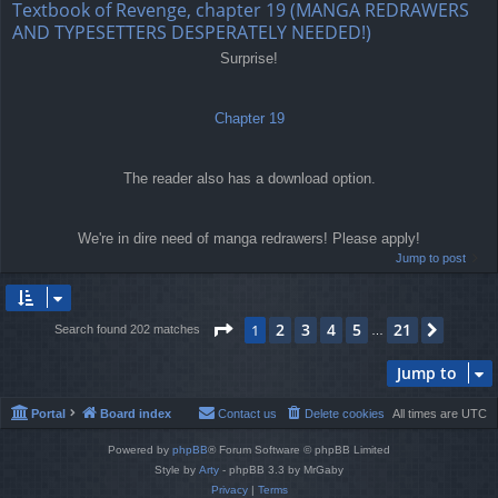
Textbook of Revenge, chapter 19 (MANGA REDRAWERS
AND TYPESETTERS DESPERATELY NEEDED!)
Surprise!
Chapter 19
The reader also has a download option.
We're in dire need of manga redrawers! Please apply!
Jump to post
Page
1
of
21
2
3
4
5
21
1
Next
Search found 202 matches
…
Jump to
Portal
Board index
Contact us
Delete cookies
All times are
UTC
Powered by
phpBB
® Forum Software © phpBB Limited
Style by
Arty
- phpBB 3.3 by MrGaby
Privacy
|
Terms