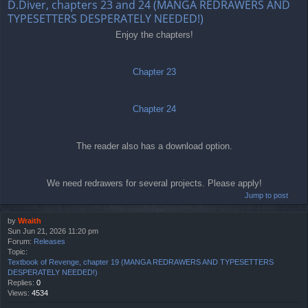
D.Diver, chapters 23 and 24 (MANGA REDRAWERS AND
TYPESETTERS DESPERATELY NEEDED!)
Enjoy the chapters!
Chapter 23
Chapter 24
The reader also has a download option.
We need redrawers for several projects. Please apply!
Jump to post
by
Wraith
Sun Jun 21, 2026 11:20 pm
Forum:
Releases
Topic:
Textbook of Revenge, chapter 19 (MANGA REDRAWERS AND TYPESETTERS
DESPERATELY NEEDED!)
Replies:
0
Views:
4534