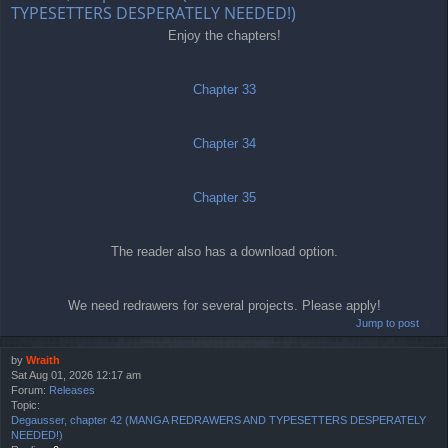
TYPESETTERS DESPERATELY NEEDED!)
Enjoy the chapters!
Chapter 33
Chapter 34
Chapter 35
The reader also has a download option.
We need redrawers for several projects. Please apply!
Jump to post
by
Wraith
Sat Aug 01, 2026 12:17 am
Forum:
Releases
Topic:
Degausser, chapter 42 (MANGA REDRAWERS AND TYPESETTERS DESPERATELY
NEEDED!)