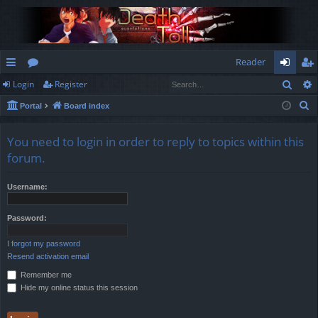
Reader
Sear
Login
Register
ui
or
og
eg
S
Portal
Board index
ck
u
in
ist
e
lin
m
er
a
You need to login in order to reply to topics within this
r
ks
s
forum.
c
h
Username:
Password:
I forgot my password
Resend activation email
Remember me
Hide my online status this session