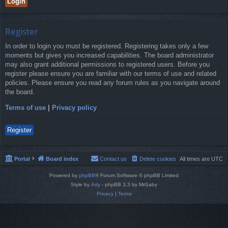
Register
In order to login you must be registered. Registering takes only a few
moments but gives you increased capabilities. The board administrator
may also grant additional permissions to registered users. Before you
register please ensure you are familiar with our terms of use and related
policies. Please ensure you read any forum rules as you navigate around
the board.
Terms of use
|
Privacy policy
Register
Portal
Board index
Contact us
Delete cookies
All times are
UTC
Powered by
phpBB
® Forum Software © phpBB Limited
Style by
Arty
- phpBB 3.3 by MrGaby
Privacy
|
Terms