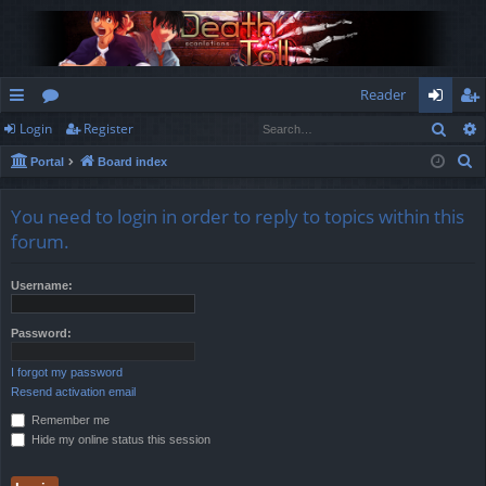
Reader
Sear
Login
Register
ui
or
og
eg
S
Portal
Board index
ck
u
in
ist
e
lin
m
er
a
You need to login in order to reply to topics within this
r
ks
s
forum.
c
h
Username:
Password:
I forgot my password
Resend activation email
Remember me
Hide my online status this session