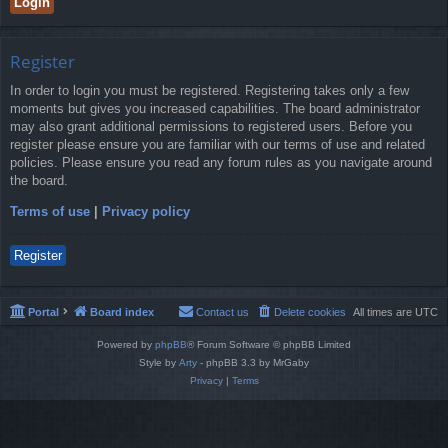
Register
In order to login you must be registered. Registering takes only a few
moments but gives you increased capabilities. The board administrator
may also grant additional permissions to registered users. Before you
register please ensure you are familiar with our terms of use and related
policies. Please ensure you read any forum rules as you navigate around
the board.
Terms of use
|
Privacy policy
Register
Portal
Board index
Contact us
Delete cookies
All times are
UTC
Powered by
phpBB
® Forum Software © phpBB Limited
Style by
Arty
- phpBB 3.3 by MrGaby
Privacy
|
Terms