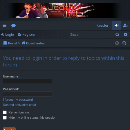
Reader
Sear
Login
Register
ui
or
og
eg
S
Portal
Board index
ck
u
in
ist
e
lin
m
er
a
You need to login in order to reply to topics within this
r
ks
s
forum.
c
h
Username:
Password:
I forgot my password
Resend activation email
Remember me
Hide my online status this session