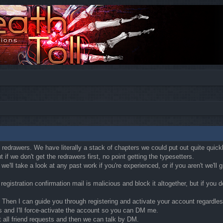
ly redrawers. We have literally a stack of chapters we could put out quite quic
if we don't get the redrawers first, no point getting the typesetters.
'll take a look at any past work if you're experienced, or if you aren't we'll
egistration confirmation mail is malicious and block it altogether, but if you
Then I can guide you through registering and activate your account regardless o
s and I'll force-activate the account so you can DM me.
t all friend requests and then we can talk by DM.