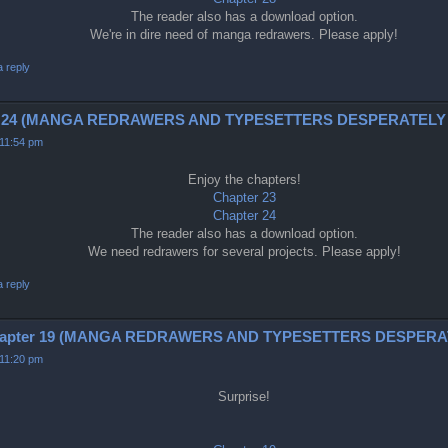
The reader also has a download option.
We're in dire need of manga redrawers. Please apply!
a reply
 and 24 (MANGA REDRAWERS AND TYPESETTERS DESPERATELY
 11:54 pm
Enjoy the chapters!
Chapter 23
Chapter 24
The reader also has a download option.
We need redrawers for several projects. Please apply!
a reply
 chapter 19 (MANGA REDRAWERS AND TYPESETTERS DESPER
 11:20 pm
Surprise!