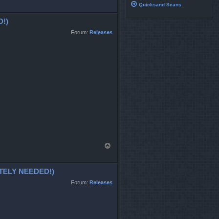
o
Quicksand Scans
p
!)
Forum:
Releases
T
o
p
ELY NEEDED!)
Forum:
Releases