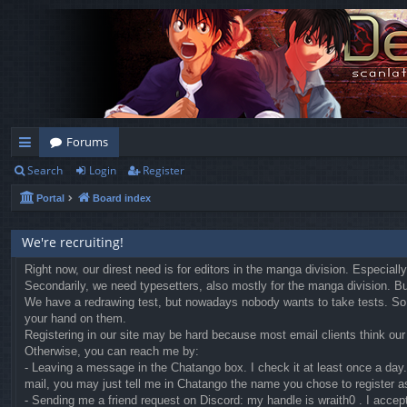
Forums
Search
Login
Register
ui
Portal
Board index
ck
lin
We're recruiting!
ks
Right now, our direst need is for editors in the manga division. Especial
Secondarily, we need typesetters, also mostly for the manga division. But 
We have a redrawing test, but nowadays nobody wants to take tests. So we
your hand on them.
Registering in our site may be hard because most email clients think our r
Otherwise, you can reach me by:
- Leaving a message in the Chatango box. I check it at least once a day. 
mail, you may just tell me in Chatango the name you chose to register a
- Sending me a friend request on Discord: my handle is wraith0 . I accep