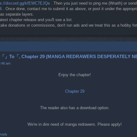
ps://discord.gg/kfEWC7EJQe
. Then you just need to ping me (Wraith) or sen
c6
. Once done, contact me to submit it as above, or post it under the approp
 as separate layers.
atest chapter release and you'll see a list.
t take donations or commissions, don't run ads and we treat this as a hobby 
To「, Chapter 29 (MANGA REDRAWERS DESPERATELY NE
3:46 am
Enjoy the chapter!
Chapter 29
The reader also has a download option.
We're in dire need of manga redrawers. Please apply!
reply