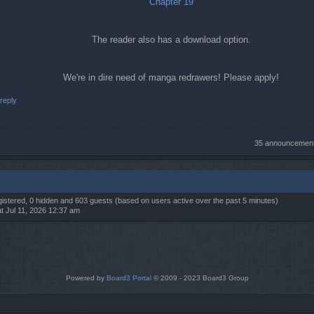
Chapter 19
The reader also has a download option.
We're in dire need of manga redrawers! Please apply!
reply
35 announcemen
egistered, 0 hidden and 603 guests (based on users active over the past 5 minutes)
t Jul 11, 2026 12:37 am
Powered by
Board3 Portal
© 2009 - 2023 Board3 Group