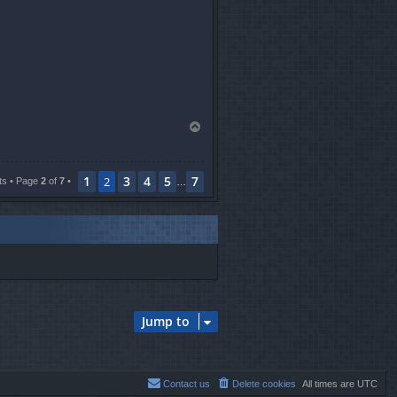
T
o
p
1
3
4
5
7
2
ts • Page
2
of
7
•
…
Jump to
Contact us
Delete cookies
All times are
UTC