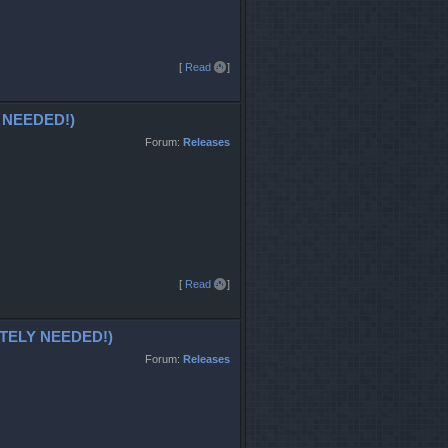
T
[
Read all
]
o
p
 NEEDED!)
Forum:
Releases
T
[
Read all
]
o
p
ATELY NEEDED!)
Forum:
Releases