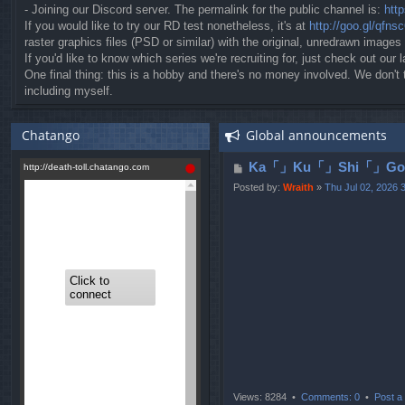
- Joining our Discord server. The permalink for the public channel is:
htt
If you would like to try our RD test nonetheless, it's at
http://goo.gl/qfns
raster graphics files (PSD or similar) with the original, unredrawn images
If you'd like to know which series we're recruiting for, just check out our l
One final thing: this is a hobby and there's no money involved. We don'
including myself.
Chatango
Global announcements
P
Ka「」Ku「」Shi「」Go「」
o
Posted by:
Wraith
»
Thu Jul 02, 2026 
s
t
Views: 8284 •
Comments: 0
•
Post a 