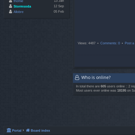
13 Jan
thomie
12 Sep
Stormsoda
05 Feb
Allobre
Views: 4487 •
Comments: 0
•
Post a 
Who is online?
In total there are
605
users online :: 2 r
Most users ever online was
18195
on Sa
Portal
Board index