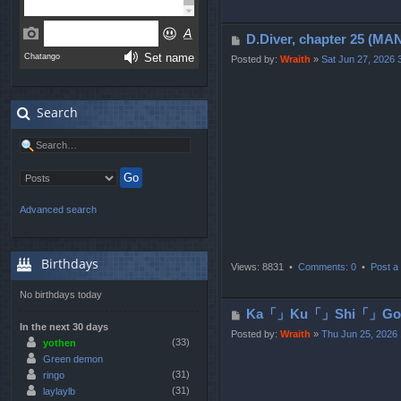
P
D.Diver, chapter 25
o
Posted by:
Wraith
»
Sat Jun 27, 2026 
s
t
Search
Advanced search
Birthdays
Views: 8831 •
Comments: 0
•
Post a 
No birthdays today
P
Ka「」Ku「」Shi「」Go「」T
In the next 30 days
o
Posted by:
Wraith
»
Thu Jun 25, 2026
(33)
yothen
s
Green demon
t
(31)
ringo
(31)
laylaylb