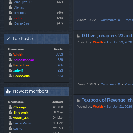
(32)
emo_jinx_18
Alenas
(46)
timebotz
(28)
celes
Views: 10632 •
Comments: 0
•
Post 
(47)
DannyJag
P
D.Diver, chapters 23
Top Posters
o
Posted by:
Wraith
»
Tue Jun 23, 2026
s
Username
Posts
t
3533
Wraith
689
Zeroaintdead
486
BaganLee
223
achyif
223
BonoSolis
Views: 10453 •
Comments: 0
•
Post 
Newest members
P
Textbook of Revenge,
Username
Joined
o
Posted by:
Wraith
»
Sun Jun 21, 2026
04 Jun
Chongy
s
16 May
Shroomin
04 Mar
t
woori_305
30 Dec
LasterRadvil
22 Oct
sasko