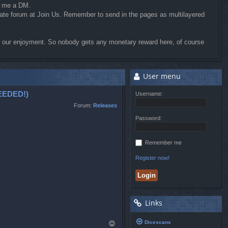
d me a DM.
riate forum at Join Us. Remember to send in the pages as multilayered
for our enjoyment. So nobody gets any monetary reward here, of course
User menu
EDED!)
Username:
Forum:
Releases
Password:
Remember me
Register now!
Links
Dicescans
T