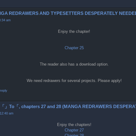
 (MANGA REDRAWERS AND TYPESETTERS DESPERATELY NEEDED
3:34 am
Enjoy the chapter!
Chapter 25
The reader also has a download option.
We need redrawers for several projects. Please apply!
reply
o「, chapters 27 and 28 (MANGA REDRAWERS DESPERAT
 12:40 am
Enjoy the chapters!
Chapter 27
Chapter 28