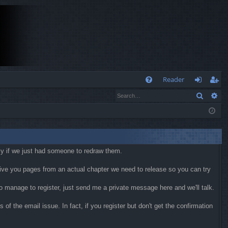
Q
Reader
Search
Ad
FA
og
eg
Q
in
ist
er
kly if we just had someone to redraw them.
 give you pages from an actual chapter we need to release so you can try
 do manage to register, just send me a private message here and we'll talk.
f the email issue. In fact, if you register but don't get the confirmation