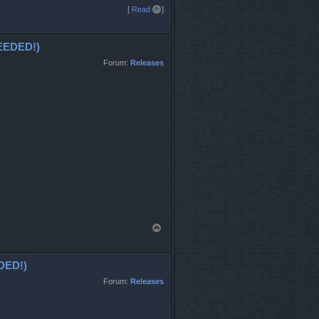
T
[
Read all
]
o
p
EDED!)
Forum:
Releases
T
o
p
DED!)
Forum:
Releases