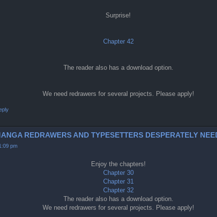
Surprise!
Chapter 42
The reader also has a download option.
We need redrawers for several projects. Please apply!
eply
0-2 (MANGA REDRAWERS AND TYPESETTERS DESPERATELY NEE
11:09 pm
Enjoy the chapters!
Chapter 30
Chapter 31
Chapter 32
The reader also has a download option.
We need redrawers for several projects. Please apply!