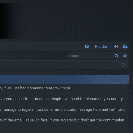
Q
Reader
Search
Ad
FA
og
eg
Q
in
ist
er
kly if we just had someone to redraw them.
 give you pages from an actual chapter we need to release so you can try
 do manage to register, just send me a private message here and we'll talk.
f the email issue. In fact, if you register but don't get the confirmation