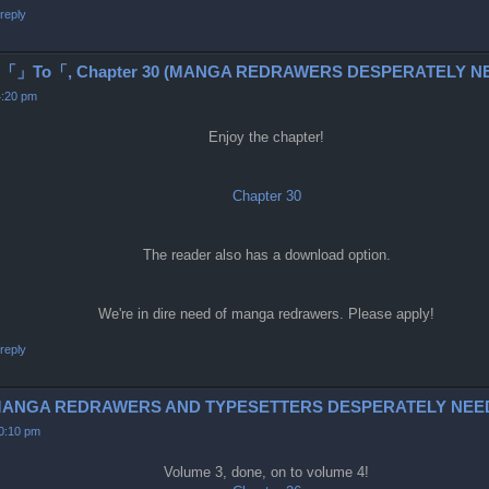
reply
To「, Chapter 30 (MANGA REDRAWERS DESPERATELY NE
4:20 pm
Enjoy the chapter!
Chapter 30
The reader also has a download option.
We're in dire need of manga redrawers. Please apply!
reply
6-9 (MANGA REDRAWERS AND TYPESETTERS DESPERATELY NEE
10:10 pm
Volume 3, done, on to volume 4!