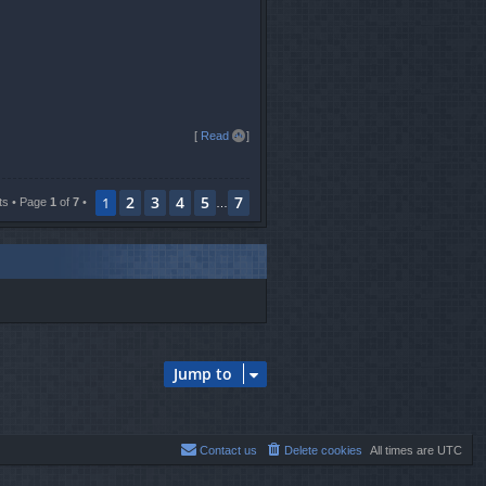
T
[
Read all
]
o
p
2
3
4
5
7
1
ts • Page
1
of
7
•
…
Jump to
Contact us
Delete cookies
All times are
UTC