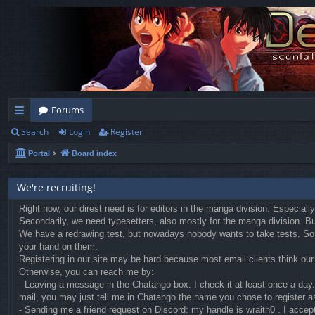
Forums
Search
Login
Register
ui
Portal
Board index
ck
lin
We're recruiting!
ks
Right now, our direst need is for editors in the manga division. Especial
Secondarily, we need typesetters, also mostly for the manga division. But 
We have a redrawing test, but nowadays nobody wants to take tests. So we
your hand on them.
Registering in our site may be hard because most email clients think our r
Otherwise, you can reach me by:
- Leaving a message in the Chatango box. I check it at least once a day. 
mail, you may just tell me in Chatango the name you chose to register a
- Sending me a friend request on Discord: my handle is wraith0 . I accep