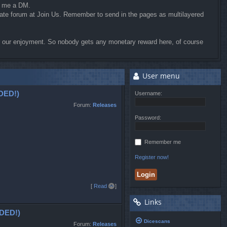
d me a DM.
riate forum at Join Us. Remember to send in the pages as multilayered
for our enjoyment. So nobody gets any monetary reward here, of course
User menu
DED!)
Username:
Forum:
Releases
Password:
Remember me
Register now!
T
[
Read all
]
o
Links
p
DED!)
Dicescans
Forum:
Releases