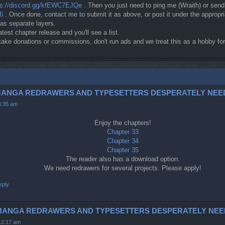
ps://discord.gg/kfEWC7EJQe
. Then you just need to ping me (Wraith) or sen
c6
. Once done, contact me to submit it as above, or post it under the approp
 as separate layers.
atest chapter release and you'll see a list.
t take donations or commissions, don't run ads and we treat this as a hobby 
3-5 (MANGA REDRAWERS AND TYPESETTERS DESPERATELY NEE
4:35 am
Enjoy the chapters!
Chapter 33
Chapter 34
Chapter 35
The reader also has a download option.
We need redrawers for several projects. Please apply!
eply
42 (MANGA REDRAWERS AND TYPESETTERS DESPERATELY NEE
12:17 am