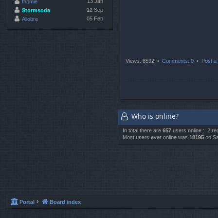
13 Jan
thomie
12 Sep
Stormsoda
05 Feb
Allobre
Views: 8592 •
Comments: 0
•
Post a 
Who is online?
In total there are
657
users online :: 2 r
Most users ever online was
18195
on Sa
Portal
Board index