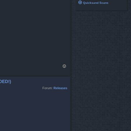
Quicksand Scans
T
o
p
DED!)
Forum:
Releases