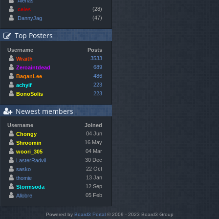
Alenas
(28)
celes
(47)
DannyJag
Top Posters
Username
Posts
3533
Wraith
689
Zeroaintdead
486
BaganLee
223
achyif
223
BonoSolis
Newest members
Username
Joined
04 Jun
Chongy
16 May
Shroomin
04 Mar
woori_305
30 Dec
LasterRadvil
22 Oct
sasko
13 Jan
thomie
12 Sep
Stormsoda
05 Feb
Allobre
Powered by
Board3 Portal
© 2009 - 2023 Board3 Group