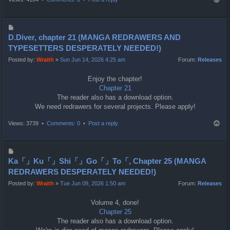
o
p
P
o
D.Diver, chapter 21 (MANGA REDRAWERS AND
s
TYPESETTERS DESPERATELY NEEDED!)
t
Posted by:
Wraith
»
Sun Jun 14, 2026 4:25 am
Forum:
Releases
Enjoy the chapter!
Chapter 21
The reader also has a download option.
We need redrawers for several projects. Please apply!
T
Views: 3739 •
Comments: 0
•
Post a reply
o
p
P
o
Ka「」Ku「」Shi「」Go「」To「, Chapter 25 (MANGA
s
REDRAWERS DESPERATELY NEEDED!)
t
Posted by:
Wraith
»
Tue Jun 09, 2026 1:50 am
Forum:
Releases
Volume 4, done!
Chapter 25
The reader also has a download option.