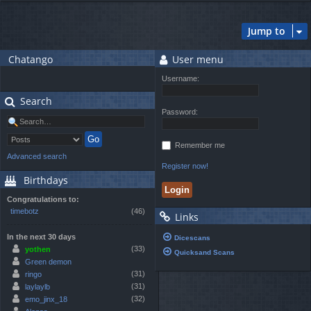
Jump to
Chatango
User menu
Username:
Search
Password:
Remember me
Advanced search
Register now!
Birthdays
Congratulations to:
timebotz
(46)
Links
In the next 30 days
Dicescans
(33)
yothen
Quicksand Scans
Green demon
(31)
ringo
(31)
laylaylb
(32)
emo_jinx_18