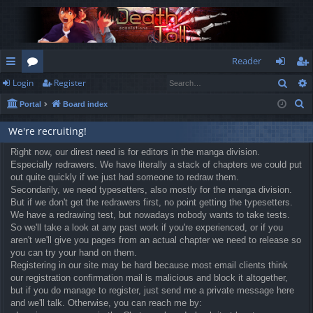
Reader
Sear
Login
Register
ui
or
og
eg
S
Portal
Board index
ck
u
in
ist
e
lin
m
er
We're recruiting!
a
r
ks
Right now, our direst need is for editors in the manga division.
s
Especially redrawers. We have literally a stack of chapters we could put
c
out quite quickly if we just had someone to redraw them.
h
Secondarily, we need typesetters, also mostly for the manga division.
But if we don't get the redrawers first, no point getting the typesetters.
We have a redrawing test, but nowadays nobody wants to take tests.
So we'll take a look at any past work if you're experienced, or if you
aren't we'll give you pages from an actual chapter we need to release so
you can try your hand on them.
Registering in our site may be hard because most email clients think
our registration confirmation mail is malicious and block it altogether,
but if you do manage to register, just send me a private message here
and we'll talk. Otherwise, you can reach me by: