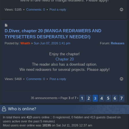
We're in dire need of manga redrawers. Please apply!
T
Views: 5185 •
Comments: 0
•
Post a reply
o
p
P
o
D.Diver, chapter 20 (MANGA REDRAWERS AND
s
TYPESETTERS DESPERATELY NEEDED!)
t
Posted by:
Wraith
»
Sun Jun 07, 2026 1:41 pm
Forum:
Releases
Enjoy the chapter!
Chapter 20
The reader also has a download option.
We need redrawers for several projects. Please apply!
T
Views: 5468 •
Comments: 0
•
Post a reply
o
p
1
2
4
5
6
7
3
35 announcements • Page
3
of
7
•
Who is online?
In total there are
413
users online :: 0 registered, 0 hidden and 413 guests (based on
users active over the past 5 minutes)
Most users ever online was
18195
on Sat Jul 11, 2026 12:37 am