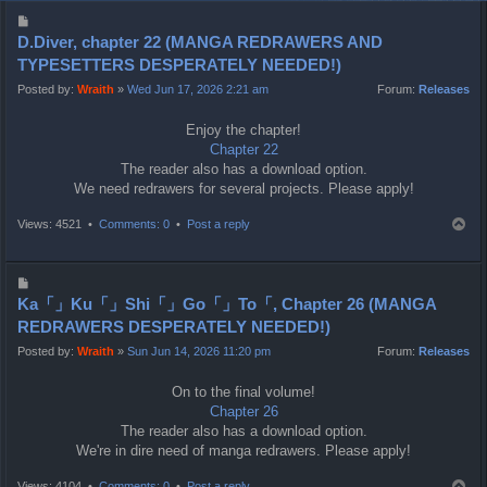
P
o
D.Diver, chapter 22 (MANGA REDRAWERS AND
s
TYPESETTERS DESPERATELY NEEDED!)
t
Posted by:
Wraith
»
Wed Jun 17, 2026 2:21 am
Forum:
Releases
Enjoy the chapter!
Chapter 22
The reader also has a download option.
We need redrawers for several projects. Please apply!
T
Views: 4521 •
Comments: 0
•
Post a reply
o
p
P
o
Ka「」Ku「」Shi「」Go「」To「, Chapter 26 (MANGA
s
REDRAWERS DESPERATELY NEEDED!)
t
Posted by:
Wraith
»
Sun Jun 14, 2026 11:20 pm
Forum:
Releases
On to the final volume!
Chapter 26
The reader also has a download option.
We're in dire need of manga redrawers. Please apply!
T
Views: 4104 •
Comments: 0
•
Post a reply