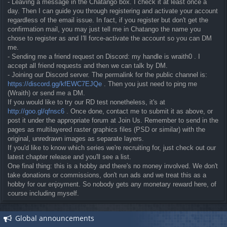
- Leaving a message in the Chatango box. I check it at least once a
day. Then I can guide you through registering and activate your account
regardless of the email issue. In fact, if you register but don't get the
confirmation mail, you may just tell me in Chatango the name you
chose to register as and I'll force-activate the account so you can DM
me.
- Sending me a friend request on Discord: my handle is wraith0 . I
accept all friend requests and then we can talk by DM.
- Joining our Discord server. The permalink for the public channel is:
https://discord.gg/kfEWC7EJQe
. Then you just need to ping me
(Wraith) or send me a DM.
If you would like to try our RD test nonetheless, it's at
http://goo.gl/qfnsc6
. Once done, contact me to submit it as above, or
post it under the appropriate forum at Join Us. Remember to send in the
pages as multilayered raster graphics files (PSD or similar) with the
original, unredrawn images as separate layers.
If you'd like to know which series we're recruiting for, just check out our
latest chapter release and you'll see a list.
One final thing: this is a hobby and there's no money involved. We don't
take donations or commissions, don't run ads and we treat this as a
hobby for our enjoyment. So nobody gets any monetary reward here, of
course including myself.
Global announcements