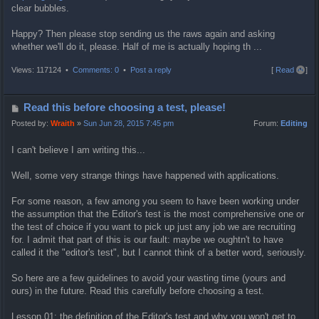
clear bubbles.
Happy? Then please stop sending us the raws again and asking
whether we'll do it, please. Half of me is actually hoping th ...
T
Views: 117124 •
Comments: 0
•
Post a reply
[
Read all
]
o
p
P
Read this before choosing a test, please!
o
Posted by:
Wraith
»
Sun Jun 28, 2015 7:45 pm
Forum:
Editing
s
I can't believe I am writing this...
t
Well, some very strange things have happened with applications.
For some reason, a few among you seem to have been working under
the assumption that the Editor's test is the most comprehensive one or
the test of choice if you want to pick up just any job we are recruiting
for. I admit that part of this is our fault: maybe we oughtn't to have
called it the "editor's test", but I cannot think of a better word, seriously.
So here are a few guidelines to avoid your wasting time (yours and
ours) in the future. Read this carefully before choosing a test.
Lesson 01: the definition of the Editor's test and why you won't get to