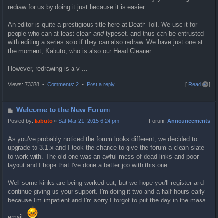
redraw for us by doing it just because it is easier
An editor is quite a prestigious title here at Death Toll. We use it for
people who can at least clean
and
typeset, and thus can be entrusted
with editing a series solo if they can also redraw. We have just one at
the moment, Kabuto, who is also our Head Cleaner.
However, redrawing is a v ...
T
Views: 73378 •
Comments: 2
•
Post a reply
[
Read all
]
o
p
P
Welcome to the New Forum
o
Posted by:
kabuto
»
Sat Mar 21, 2015 6:24 pm
Forum:
Announcements
s
As you've probably noticed the forum looks different, we decided to
t
upgrade to 3.1.x and I took the chance to give the forum a clean slate
to work with. The old one was an awful mess of dead links and poor
layout and I hope that I've done a better job with this one.
Well some kinks are being worked out, but we hope you'll register and
continue giving us your support. I'm doing it two and a half hours early
because I'm impatient and I'm sorry I forgot to put the day in the mass
email