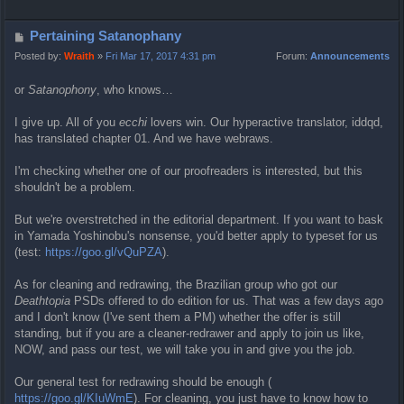
o
p
P
Pertaining Satanophany
o
Posted by:
Wraith
»
Fri Mar 17, 2017 4:31 pm
Forum:
Announcements
s
or
Satanophony
, who knows…
t
I give up. All of you
ecchi
lovers win. Our hyperactive translator, iddqd,
has translated chapter 01. And we have webraws.
I'm checking whether one of our proofreaders is interested, but this
shouldn't be a problem.
But we're overstretched in the editorial department. If you want to bask
in Yamada Yoshinobu's nonsense, you'd better apply to typeset for us
(test:
https://goo.gl/vQuPZA
).
As for cleaning and redrawing, the Brazilian group who got our
Deathtopia
PSDs offered to do edition for us. That was a few days ago
and I don't know (I've sent them a PM) whether the offer is still
standing, but if you are a cleaner-redrawer and apply to join us like,
NOW, and pass our test, we will take you in and give you the job.
Our general test for redrawing should be enough (
https://goo.gl/KIuWmE
). For cleaning, you just have to know how to