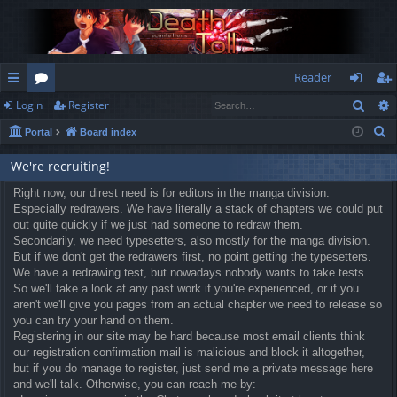
Reader
Sear
Login
Register
ui
or
og
eg
S
Portal
Board index
ck
u
in
ist
e
lin
m
er
We're recruiting!
a
r
ks
Right now, our direst need is for editors in the manga division.
s
Especially redrawers. We have literally a stack of chapters we could put
c
out quite quickly if we just had someone to redraw them.
h
Secondarily, we need typesetters, also mostly for the manga division.
But if we don't get the redrawers first, no point getting the typesetters.
We have a redrawing test, but nowadays nobody wants to take tests.
So we'll take a look at any past work if you're experienced, or if you
aren't we'll give you pages from an actual chapter we need to release so
you can try your hand on them.
Registering in our site may be hard because most email clients think
our registration confirmation mail is malicious and block it altogether,
but if you do manage to register, just send me a private message here
and we'll talk. Otherwise, you can reach me by: