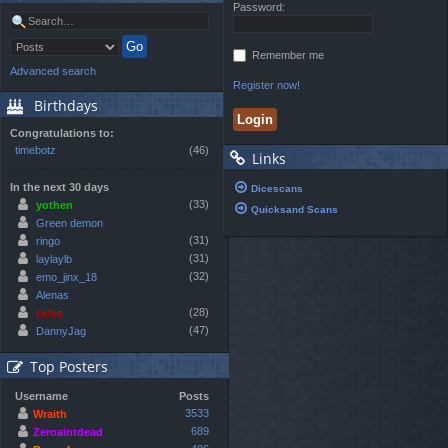
Password:
Remember me
Advanced search
Register now!
Birthdays
Congratulations to:
timebotz
(46)
Links
In the next 30 days
Dicescans
(33)
yothen
Quicksand Scans
Green demon
(31)
ringo
(31)
laylaylb
(32)
emo_jinx_18
Alenas
(28)
celes
(47)
DannyJag
Top Posters
Username
Posts
3533
Wraith
689
Zeroaintdead