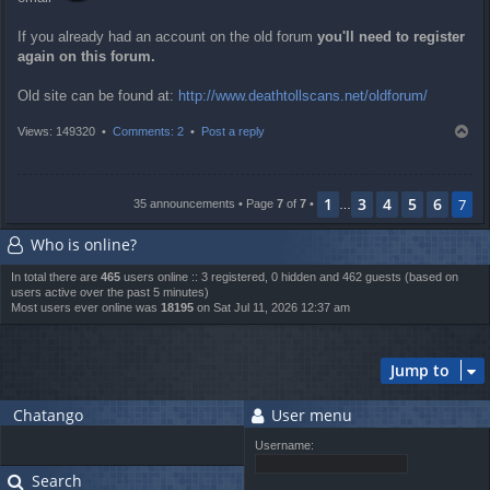
If you already had an account on the old forum
you'll need to register
again on this forum.
Old site can be found at:
http://www.deathtollscans.net/oldforum/
T
Views: 149320 •
Comments: 2
•
Post a reply
o
p
1
3
4
5
6
7
35 announcements • Page
7
of
7
•
…
Who is online?
In total there are
465
users online :: 3 registered, 0 hidden and 462 guests (based on
users active over the past 5 minutes)
Most users ever online was
18195
on Sat Jul 11, 2026 12:37 am
Jump to
Chatango
User menu
Username:
Search