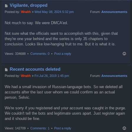
P
Vigilante, dropped
o
Posted by:
Wraith
»
Wed May 08, 2024 5:32 pm
Forum:
Announcements
s
Not much to say. We were DMCA'ed.
t
Not sure what the officials want to accomplish with this, given that
they're one year behind and the series is only 35 chapters to
conclusion. Looks like low-hanging fruit to me. But it is what it is.
T
Views: 334688 •
Comments: 0
•
Post a reply
o
p
P
Recent accounts deleted
o
Posted by:
Wraith
»
Fri Jul 26, 2019 1:45 pm
Forum:
Announcements
s
We had a small invasion of Russian-language bots. So we deleted all
t
accounts after the last user whom we could confirm as an actual
person, Selvic.
We're sorry if you registered and your account was caught in the purge.
We couldn't tell the bots and legitimate users apart. Just register again
and it should be fine.
T
Views: 142709 •
Comments: 1
•
Post a reply