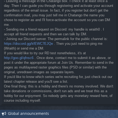
- Leaving a message in the Chatango box. I check it at least once a
day. Then I can guide you through registering and activate your account
regardless of the email issue. In fact, if you register but don't get the
confirmation mail, you may just tell me in Chatango the name you
chose to register as and I'll force-activate the account so you can DM
me.
- Sending me a friend request on Discord: my handle is wraith0 . I
accept all friend requests and then we can talk by DM.
- Joining our Discord server. The permalink for the public channel is:
https://discord.gg/kfEWC7EJQe
. Then you just need to ping me
(Wraith) or send me a DM.
If you would like to try our RD test nonetheless, it's at
http://goo.gl/qfnsc6
. Once done, contact me to submit it as above, or
post it under the appropriate forum at Join Us. Remember to send in the
pages as multilayered raster graphics files (PSD or similar) with the
original, unredrawn images as separate layers.
If you'd like to know which series we're recruiting for, just check out our
latest chapter release and you'll see a list.
One final thing: this is a hobby and there's no money involved. We don't
take donations or commissions, don't run ads and we treat this as a
hobby for our enjoyment. So nobody gets any monetary reward here, of
course including myself.
Global announcements