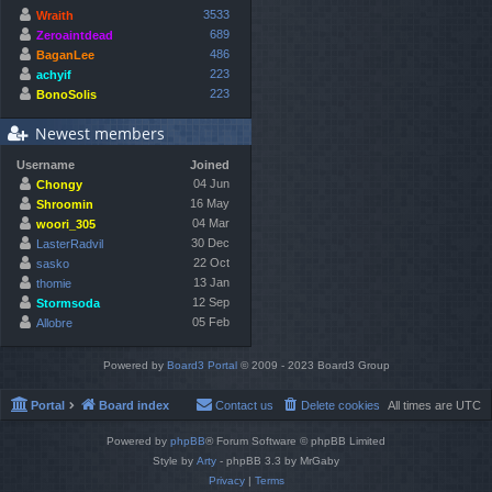
3533
Wraith
689
Zeroaintdead
486
BaganLee
223
achyif
223
BonoSolis
Newest members
Username
Joined
04 Jun
Chongy
16 May
Shroomin
04 Mar
woori_305
30 Dec
LasterRadvil
22 Oct
sasko
13 Jan
thomie
12 Sep
Stormsoda
05 Feb
Allobre
Powered by
Board3 Portal
© 2009 - 2023 Board3 Group
Portal
Board index
Contact us
Delete cookies
All times are
UTC
Powered by
phpBB
® Forum Software © phpBB Limited
Style by
Arty
- phpBB 3.3 by MrGaby
Privacy
|
Terms