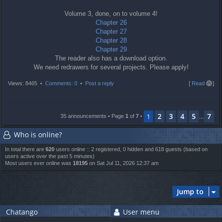
Volume 3, done, on to volume 4!
Chapter 26
Chapter 27
Chapter 28
Chapter 29
The reader also has a download option.
We need redrawers for several projects. Please apply!
T
Views: 8465 •
Comments: 0
•
Post a reply
[
Read all
]
o
p
2
3
4
5
7
1
35 announcements • Page
1
of
7
•
…
Who is online?
In total there are
620
users online :: 2 registered, 0 hidden and 618 guests (based on
users active over the past 5 minutes)
Most users ever online was
18195
on Sat Jul 11, 2026 12:37 am
Jump to
Chatango
User menu