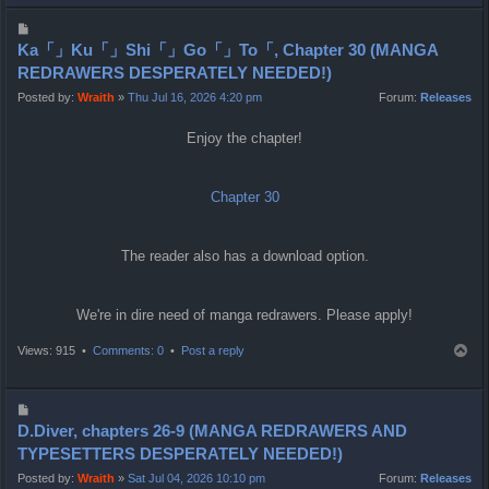
p
P
o
Ka「」Ku「」Shi「」Go「」To「, Chapter 30 (MANGA
s
REDRAWERS DESPERATELY NEEDED!)
t
Posted by:
Wraith
»
Thu Jul 16, 2026 4:20 pm
Forum:
Releases
Enjoy the chapter!
Chapter 30
The reader also has a download option.
We're in dire need of manga redrawers. Please apply!
T
Views: 915 •
Comments: 0
•
Post a reply
o
p
P
o
D.Diver, chapters 26-9 (MANGA REDRAWERS AND
s
TYPESETTERS DESPERATELY NEEDED!)
t
Posted by:
Wraith
»
Sat Jul 04, 2026 10:10 pm
Forum:
Releases