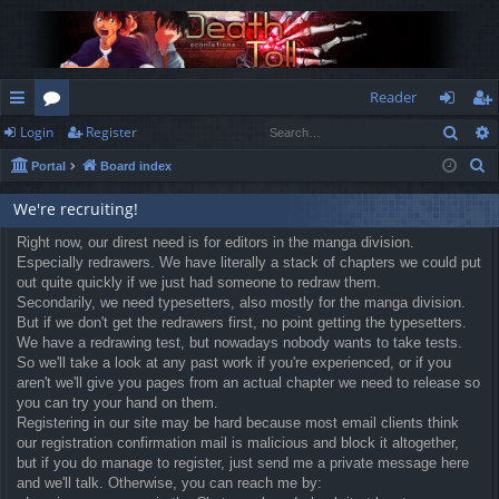
Reader
Sear
Login
Register
ui
or
og
eg
S
Portal
Board index
ck
u
in
ist
e
lin
m
er
We're recruiting!
a
r
ks
Right now, our direst need is for editors in the manga division.
s
Especially redrawers. We have literally a stack of chapters we could put
c
out quite quickly if we just had someone to redraw them.
h
Secondarily, we need typesetters, also mostly for the manga division.
But if we don't get the redrawers first, no point getting the typesetters.
We have a redrawing test, but nowadays nobody wants to take tests.
So we'll take a look at any past work if you're experienced, or if you
aren't we'll give you pages from an actual chapter we need to release so
you can try your hand on them.
Registering in our site may be hard because most email clients think
our registration confirmation mail is malicious and block it altogether,
but if you do manage to register, just send me a private message here
and we'll talk. Otherwise, you can reach me by: