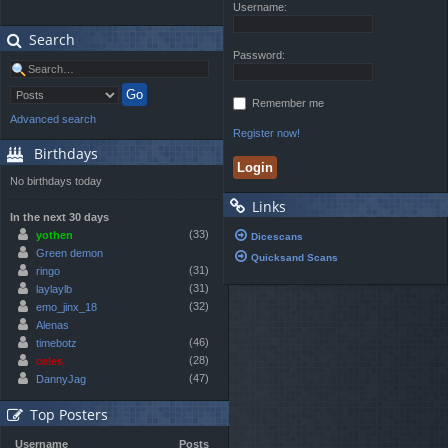
Username:
Search
Password:
Remember me
Advanced search
Register now!
Birthdays
No birthdays today
Links
In the next 30 days
(33)
yothen
Dicescans
Green demon
Quicksand Scans
(31)
ringo
(31)
laylaylb
(32)
emo_jinx_18
Alenas
(46)
timebotz
(28)
celes
(47)
DannyJag
Top Posters
Username
Posts