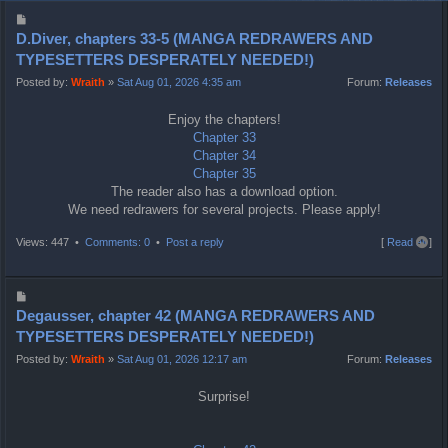
P
o
D.Diver, chapters 33-5 (MANGA REDRAWERS AND
s
TYPESETTERS DESPERATELY NEEDED!)
t
Posted by:
Wraith
»
Sat Aug 01, 2026 4:35 am
Forum:
Releases
Enjoy the chapters!
Chapter 33
Chapter 34
Chapter 35
The reader also has a download option.
We need redrawers for several projects. Please apply!
T
Views: 447 •
Comments: 0
•
Post a reply
[
Read all
]
o
p
P
o
Degausser, chapter 42 (MANGA REDRAWERS AND
s
TYPESETTERS DESPERATELY NEEDED!)
t
Posted by:
Wraith
»
Sat Aug 01, 2026 12:17 am
Forum:
Releases
Surprise!