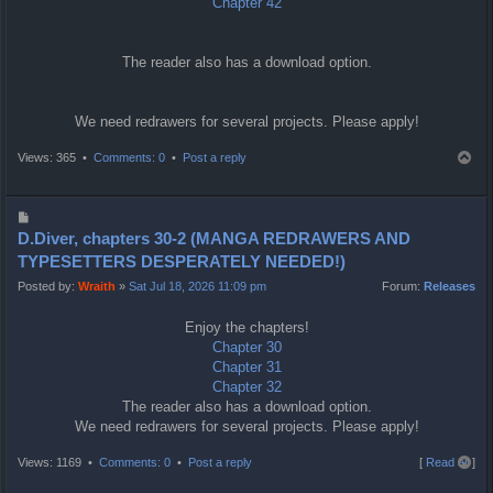
Chapter 42
The reader also has a download option.
We need redrawers for several projects. Please apply!
T
Views: 365 •
Comments: 0
•
Post a reply
o
p
P
o
D.Diver, chapters 30-2 (MANGA REDRAWERS AND
s
TYPESETTERS DESPERATELY NEEDED!)
t
Posted by:
Wraith
»
Sat Jul 18, 2026 11:09 pm
Forum:
Releases
Enjoy the chapters!
Chapter 30
Chapter 31
Chapter 32
The reader also has a download option.
We need redrawers for several projects. Please apply!
T
Views: 1169 •
Comments: 0
•
Post a reply
[
Read all
]
o