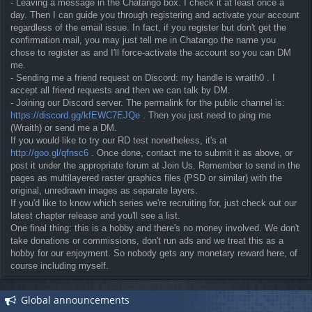
- Leaving a message in the Chatango box. I check it at least once a
day. Then I can guide you through registering and activate your account
regardless of the email issue. In fact, if you register but don't get the
confirmation mail, you may just tell me in Chatango the name you
chose to register as and I'll force-activate the account so you can DM
me.
- Sending me a friend request on Discord: my handle is wraith0 . I
accept all friend requests and then we can talk by DM.
- Joining our Discord server. The permalink for the public channel is:
https://discord.gg/kfEWC7EJQe
. Then you just need to ping me
(Wraith) or send me a DM.
If you would like to try our RD test nonetheless, it's at
http://goo.gl/qfnsc6
. Once done, contact me to submit it as above, or
post it under the appropriate forum at Join Us. Remember to send in the
pages as multilayered raster graphics files (PSD or similar) with the
original, unredrawn images as separate layers.
If you'd like to know which series we're recruiting for, just check out our
latest chapter release and you'll see a list.
One final thing: this is a hobby and there's no money involved. We don't
take donations or commissions, don't run ads and we treat this as a
hobby for our enjoyment. So nobody gets any monetary reward here, of
course including myself.
Global announcements