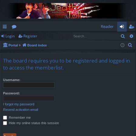
Reader
Sear
Login
Register
ui
or
og
eg
S
Portal
Board index
ck
u
in
ist
e
lin
m
er
a
The board requires you to be registered and logged in
r
ks
s
to access the memberlist.
c
h
Username:
Password:
I forgot my password
Resend activation email
Remember me
Hide my online status this session