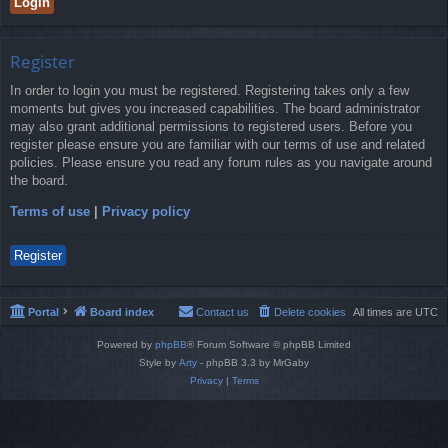
Register
In order to login you must be registered. Registering takes only a few
moments but gives you increased capabilities. The board administrator
may also grant additional permissions to registered users. Before you
register please ensure you are familiar with our terms of use and related
policies. Please ensure you read any forum rules as you navigate around
the board.
Terms of use
|
Privacy policy
Register
Portal
Board index
Contact us
Delete cookies
All times are
UTC
Powered by
phpBB
® Forum Software © phpBB Limited
Style by
Arty
- phpBB 3.3 by MrGaby
Privacy
|
Terms