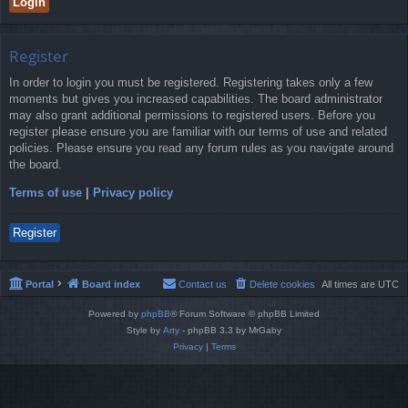
Register
In order to login you must be registered. Registering takes only a few
moments but gives you increased capabilities. The board administrator
may also grant additional permissions to registered users. Before you
register please ensure you are familiar with our terms of use and related
policies. Please ensure you read any forum rules as you navigate around
the board.
Terms of use
|
Privacy policy
Register
Portal
Board index
Contact us
Delete cookies
All times are
UTC
Powered by
phpBB
® Forum Software © phpBB Limited
Style by
Arty
- phpBB 3.3 by MrGaby
Privacy
|
Terms