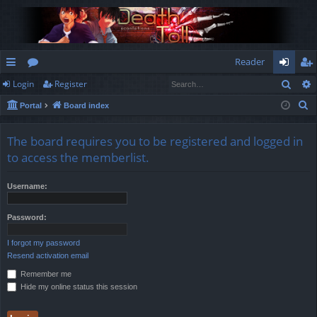
Reader
Sear
Login
Register
ui
or
og
eg
S
Portal
Board index
ck
u
in
ist
e
lin
m
er
a
The board requires you to be registered and logged in
r
ks
s
to access the memberlist.
c
h
Username:
Password:
I forgot my password
Resend activation email
Remember me
Hide my online status this session