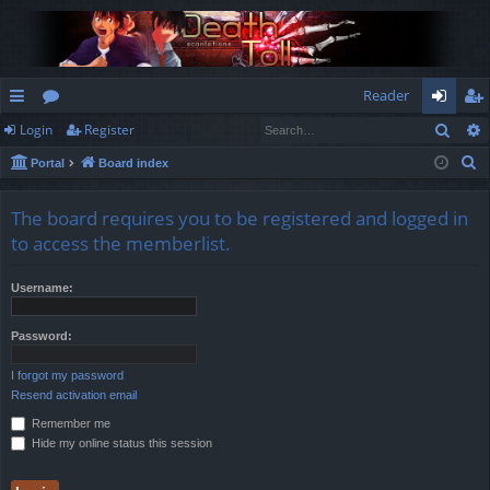
Reader
Sear
Login
Register
ui
or
og
eg
S
Portal
Board index
ck
u
in
ist
e
lin
m
er
a
The board requires you to be registered and logged in
r
ks
s
to access the memberlist.
c
h
Username:
Password:
I forgot my password
Resend activation email
Remember me
Hide my online status this session