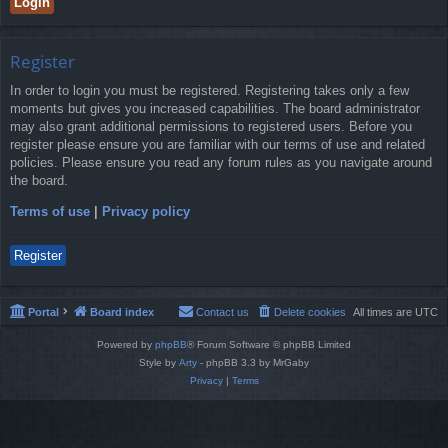
Register
In order to login you must be registered. Registering takes only a few
moments but gives you increased capabilities. The board administrator
may also grant additional permissions to registered users. Before you
register please ensure you are familiar with our terms of use and related
policies. Please ensure you read any forum rules as you navigate around
the board.
Terms of use
|
Privacy policy
Register
Portal
Board index
Contact us
Delete cookies
All times are
UTC
Powered by
phpBB
® Forum Software © phpBB Limited
Style by
Arty
- phpBB 3.3 by MrGaby
Privacy
|
Terms