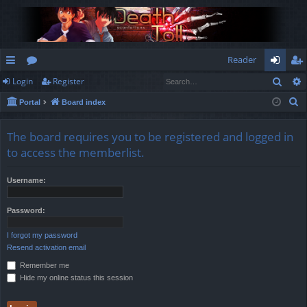
Reader
Sear
Login
Register
ui
or
og
eg
S
Portal
Board index
ck
u
in
ist
e
lin
m
er
a
The board requires you to be registered and logged in
r
ks
s
to access the memberlist.
c
h
Username:
Password:
I forgot my password
Resend activation email
Remember me
Hide my online status this session