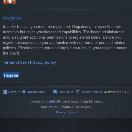
Register
In order to login you must be registered. Registering takes only a few
moments but gives you increased capabilities. The board administrator
may also grant additional permissions to registered users. Before you
register please ensure you are familiar with our terms of use and related
policies. Please ensure you read any forum rules as you navigate around
the board.
Terms of use
|
Privacy policy
Register
Portal
Board index
Contact us
Delete cookies
All times are
UTC
Powered by
phpBB
® Forum Software © phpBB Limited
Style by
Arty
- phpBB 3.3 by MrGaby
Privacy
|
Terms