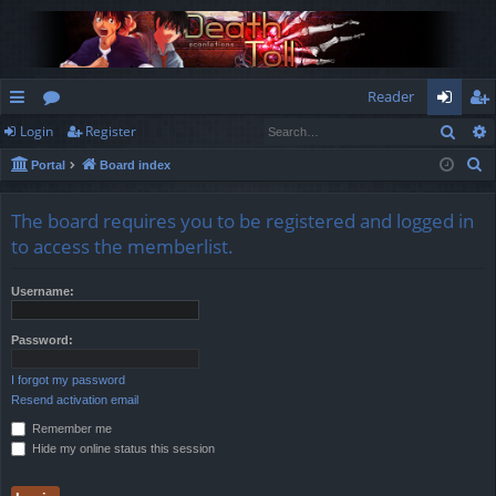
Reader
Sear
Login
Register
ui
or
og
eg
S
Portal
Board index
ck
u
in
ist
e
lin
m
er
a
The board requires you to be registered and logged in
r
ks
s
to access the memberlist.
c
h
Username:
Password:
I forgot my password
Resend activation email
Remember me
Hide my online status this session