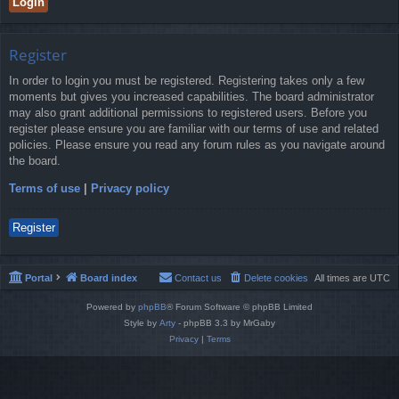
Register
In order to login you must be registered. Registering takes only a few
moments but gives you increased capabilities. The board administrator
may also grant additional permissions to registered users. Before you
register please ensure you are familiar with our terms of use and related
policies. Please ensure you read any forum rules as you navigate around
the board.
Terms of use
|
Privacy policy
Register
Portal
Board index
Contact us
Delete cookies
All times are
UTC
Powered by
phpBB
® Forum Software © phpBB Limited
Style by
Arty
- phpBB 3.3 by MrGaby
Privacy
|
Terms