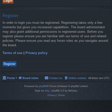
Register
In order to login you must be registered. Registering takes only a few
moments but gives you increased capabilities. The board administrator
may also grant additional permissions to registered users. Before you
register please ensure you are familiar with our terms of use and related
policies. Please ensure you read any forum rules as you navigate around
the board.
Terms of use
|
Privacy policy
Register
Portal
Board index
Contact us
Delete cookies
All times are
UTC
Powered by
phpBB
® Forum Software © phpBB Limited
Style by
Arty
- phpBB 3.3 by MrGaby
Privacy
|
Terms