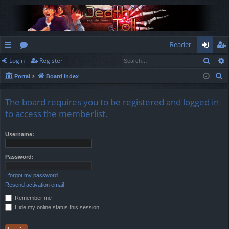
Reader
Sear
Login
Register
ui
or
og
eg
S
Portal
Board index
ck
u
in
ist
e
lin
m
er
a
The board requires you to be registered and logged in
r
ks
s
to access the memberlist.
c
h
Username:
Password:
I forgot my password
Resend activation email
Remember me
Hide my online status this session