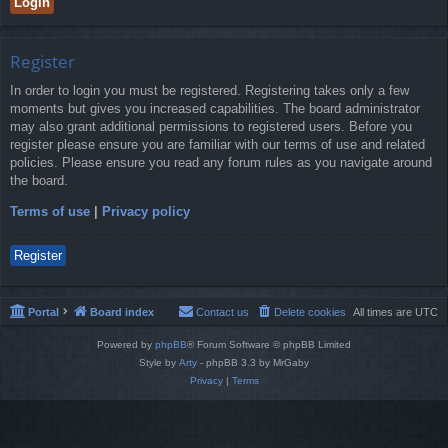
Register
In order to login you must be registered. Registering takes only a few
moments but gives you increased capabilities. The board administrator
may also grant additional permissions to registered users. Before you
register please ensure you are familiar with our terms of use and related
policies. Please ensure you read any forum rules as you navigate around
the board.
Terms of use
|
Privacy policy
Register
Portal
Board index
Contact us
Delete cookies
All times are
UTC
Powered by
phpBB
® Forum Software © phpBB Limited
Style by
Arty
- phpBB 3.3 by MrGaby
Privacy
|
Terms