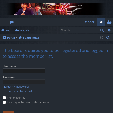
Reader
Sear
Login
Register
ui
or
og
eg
S
Portal
Board index
ck
u
in
ist
e
lin
m
er
a
The board requires you to be registered and logged in
r
ks
s
to access the memberlist.
c
h
Username:
Password:
I forgot my password
Resend activation email
Remember me
Hide my online status this session