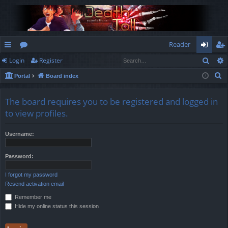
Reader
Sear
Login
Register
ui
or
og
eg
S
Portal
Board index
ck
u
in
ist
e
lin
m
er
a
The board requires you to be registered and logged in
r
ks
s
to view profiles.
c
h
Username:
Password:
I forgot my password
Resend activation email
Remember me
Hide my online status this session