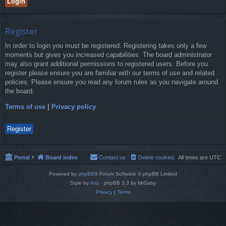
Register
In order to login you must be registered. Registering takes only a few
moments but gives you increased capabilities. The board administrator
may also grant additional permissions to registered users. Before you
register please ensure you are familiar with our terms of use and related
policies. Please ensure you read any forum rules as you navigate around
the board.
Terms of use
|
Privacy policy
Register
Portal
Board index
Contact us
Delete cookies
All times are
UTC
Powered by
phpBB
® Forum Software © phpBB Limited
Style by
Arty
- phpBB 3.3 by MrGaby
Privacy
|
Terms