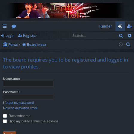
Reader
Sear
Login
Register
ui
or
og
eg
S
Portal
Board index
ck
u
in
ist
e
lin
m
er
a
The board requires you to be registered and logged in
r
ks
s
to view profiles.
c
h
Username:
Password:
I forgot my password
Resend activation email
Remember me
Hide my online status this session