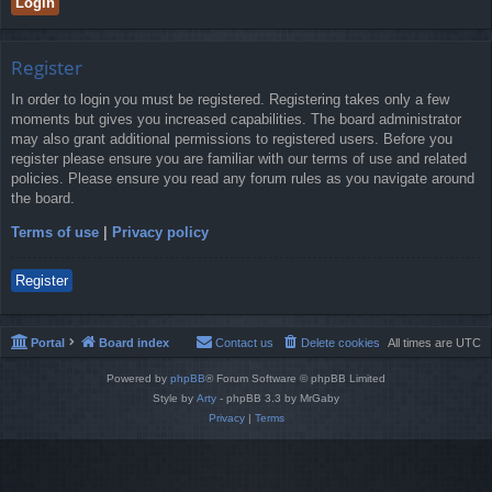
Register
In order to login you must be registered. Registering takes only a few
moments but gives you increased capabilities. The board administrator
may also grant additional permissions to registered users. Before you
register please ensure you are familiar with our terms of use and related
policies. Please ensure you read any forum rules as you navigate around
the board.
Terms of use
|
Privacy policy
Register
Portal
Board index
Contact us
Delete cookies
All times are
UTC
Powered by
phpBB
® Forum Software © phpBB Limited
Style by
Arty
- phpBB 3.3 by MrGaby
Privacy
|
Terms