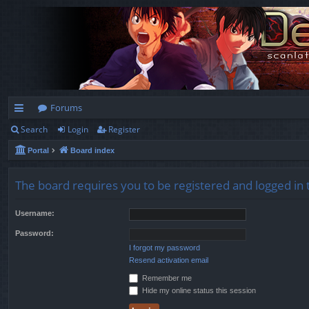
Forums
Search
Login
Register
ui
Portal
Board index
ck
lin
The board requires you to be registered and logged in t
ks
Username:
Password:
I forgot my password
Resend activation email
Remember me
Hide my online status this session