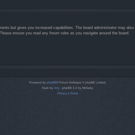
ments but gives you increased capabilities. The board administrator may also g
. Please ensure you read any forum rules as you navigate around the board.
Powered by
phpBB
® Forum Software © phpBB Limited
Style by
Arty
- phpBB 3.3 by MrGaby
Privacy
|
Terms