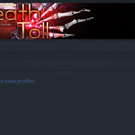
o view profiles.