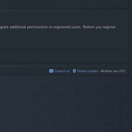
rant additional permissions to registered users. Before you register
Contact us
Delete cookies
All times are
UTC