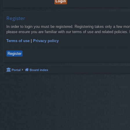
Register
In order to login you must be registered. Registering takes only a few mo
please ensure you are familiar with our terms of use and related policies
Terms of use
|
Privacy policy
Register
Portal
Board index