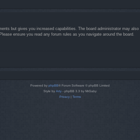
ments but gives you increased capabilities. The board administrator may also g
. Please ensure you read any forum rules as you navigate around the board.
Powered by
phpBB
® Forum Software © phpBB Limited
Style by
Arty
- phpBB 3.3 by MrGaby
Privacy
|
Terms