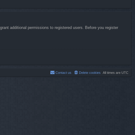
rant additional permissions to registered users. Before you register
Contact us
Delete cookies
All times are
UTC