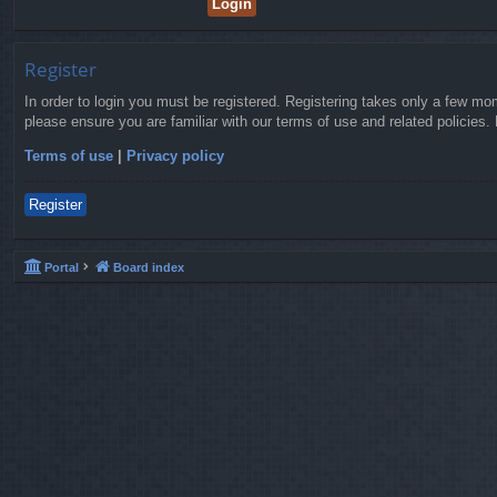
Register
In order to login you must be registered. Registering takes only a few mo
please ensure you are familiar with our terms of use and related policies
Terms of use
|
Privacy policy
Register
Portal
Board index