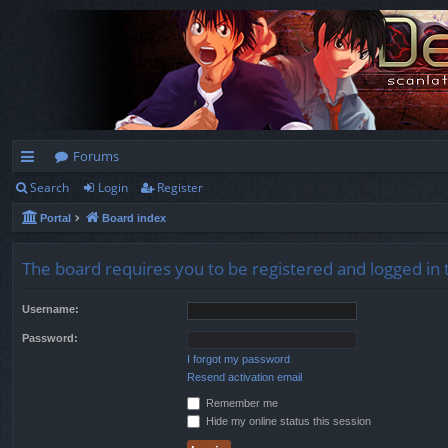
Forums
Search
Login
Register
ui
Portal
Board index
ck
lin
The board requires you to be registered and logged in t
ks
Username:
Password:
I forgot my password
Resend activation email
Remember me
Hide my online status this session