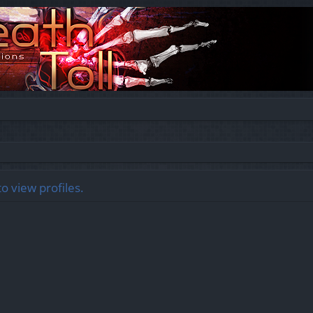
o view profiles.