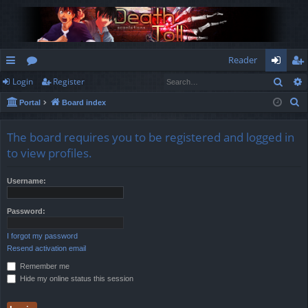
Reader
Sear
Login
Register
ui
or
og
eg
S
Portal
Board index
ck
u
in
ist
e
lin
m
er
a
The board requires you to be registered and logged in
r
ks
s
to view profiles.
c
h
Username:
Password:
I forgot my password
Resend activation email
Remember me
Hide my online status this session