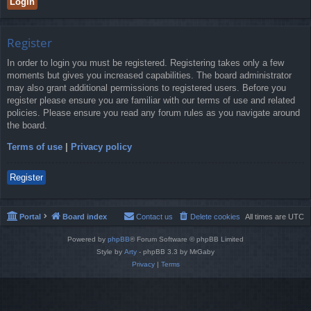
Register
In order to login you must be registered. Registering takes only a few
moments but gives you increased capabilities. The board administrator
may also grant additional permissions to registered users. Before you
register please ensure you are familiar with our terms of use and related
policies. Please ensure you read any forum rules as you navigate around
the board.
Terms of use
|
Privacy policy
Register
Portal
Board index
Contact us
Delete cookies
All times are
UTC
Powered by
phpBB
® Forum Software © phpBB Limited
Style by
Arty
- phpBB 3.3 by MrGaby
Privacy
|
Terms