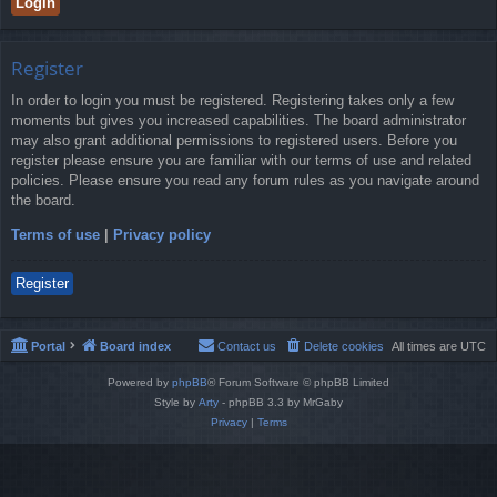
Register
In order to login you must be registered. Registering takes only a few
moments but gives you increased capabilities. The board administrator
may also grant additional permissions to registered users. Before you
register please ensure you are familiar with our terms of use and related
policies. Please ensure you read any forum rules as you navigate around
the board.
Terms of use
|
Privacy policy
Register
Portal
Board index
Contact us
Delete cookies
All times are
UTC
Powered by
phpBB
® Forum Software © phpBB Limited
Style by
Arty
- phpBB 3.3 by MrGaby
Privacy
|
Terms