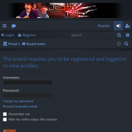
Reader
Sear
Login
Register
ui
or
og
eg
S
Portal
Board index
ck
u
in
ist
e
lin
m
er
a
The board requires you to be registered and logged in
r
ks
s
to view profiles.
c
h
Username:
Password:
I forgot my password
Resend activation email
Remember me
Hide my online status this session