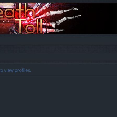
o view profiles.