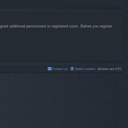
rant additional permissions to registered users. Before you register
Contact us
Delete cookies
All times are
UTC