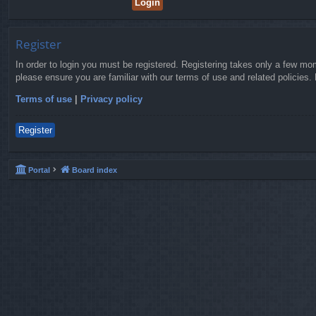
Register
In order to login you must be registered. Registering takes only a few mo
please ensure you are familiar with our terms of use and related policies
Terms of use
|
Privacy policy
Register
Portal
Board index