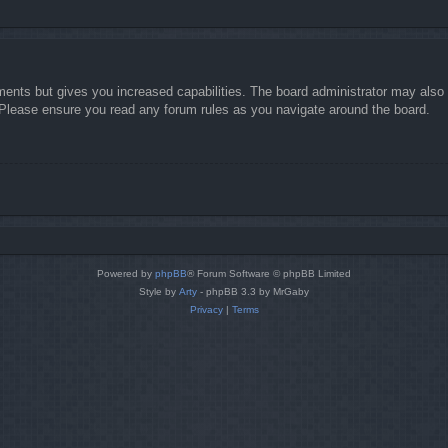
ments but gives you increased capabilities. The board administrator may also g
. Please ensure you read any forum rules as you navigate around the board.
Powered by
phpBB
® Forum Software © phpBB Limited
Style by
Arty
- phpBB 3.3 by MrGaby
Privacy
|
Terms