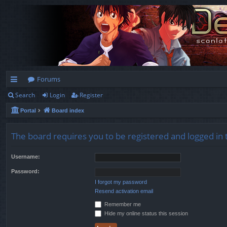
Forums
Search
Login
Register
ui
Portal
Board index
ck
lin
The board requires you to be registered and logged in t
ks
Username:
Password:
I forgot my password
Resend activation email
Remember me
Hide my online status this session