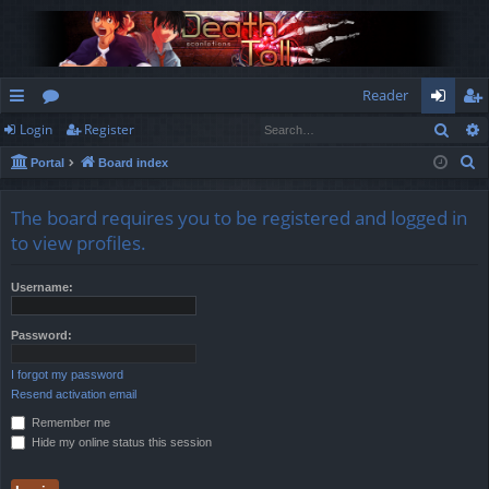
Reader
Sear
Login
Register
ui
or
og
eg
S
Portal
Board index
ck
u
in
ist
e
lin
m
er
a
The board requires you to be registered and logged in
r
ks
s
to view profiles.
c
h
Username:
Password:
I forgot my password
Resend activation email
Remember me
Hide my online status this session