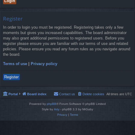
Register
In order to login you must be registered. Registering takes only a few
moments but gives you increased capabilities. The board administrator
may also grant additional permissions to registered users. Before you
register please ensure you are familiar with our terms of use and related
policies. Please ensure you read any forum rules as you navigate around
the board.
Terms of use
|
Privacy policy
Register
Portal
Board index
Contact us
Delete cookies
All times are
UTC
Powered by
phpBB
® Forum Software © phpBB Limited
Style by
Arty
- phpBB 3.3 by MrGaby
Privacy
|
Terms