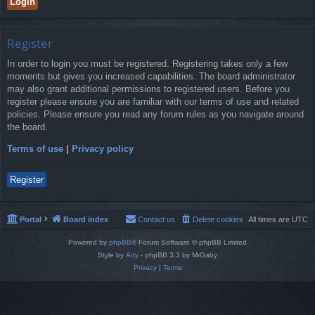
Register
In order to login you must be registered. Registering takes only a few
moments but gives you increased capabilities. The board administrator
may also grant additional permissions to registered users. Before you
register please ensure you are familiar with our terms of use and related
policies. Please ensure you read any forum rules as you navigate around
the board.
Terms of use
|
Privacy policy
Register
Portal
Board index
Contact us
Delete cookies
All times are
UTC
Powered by
phpBB
® Forum Software © phpBB Limited
Style by
Arty
- phpBB 3.3 by MrGaby
Privacy
|
Terms