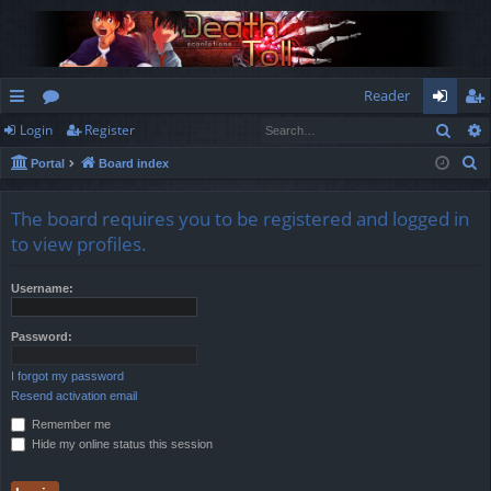
Reader
Sear
Login
Register
ui
or
og
eg
S
Portal
Board index
ck
u
in
ist
e
lin
m
er
a
The board requires you to be registered and logged in
r
ks
s
to view profiles.
c
h
Username:
Password:
I forgot my password
Resend activation email
Remember me
Hide my online status this session