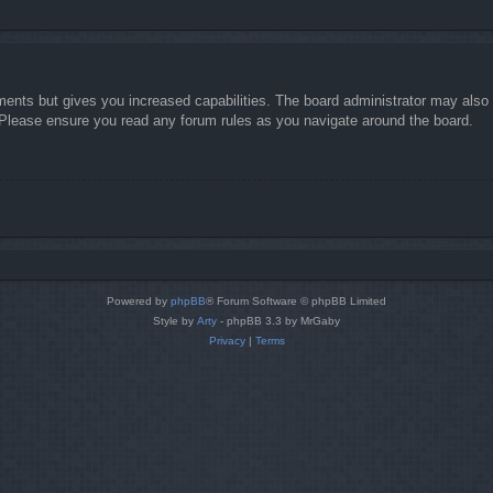
ments but gives you increased capabilities. The board administrator may also g
. Please ensure you read any forum rules as you navigate around the board.
Powered by
phpBB
® Forum Software © phpBB Limited
Style by
Arty
- phpBB 3.3 by MrGaby
Privacy
|
Terms