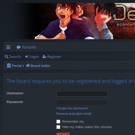
Forums
Search
Login
Register
ui
Portal
Board index
ck
lin
The board requires you to be registered and logged in t
ks
Username:
Password:
I forgot my password
Resend activation email
Remember me
Hide my online status this session