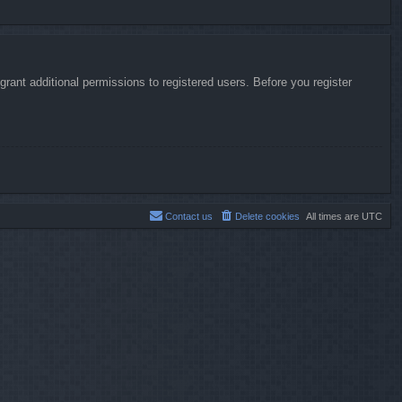
rant additional permissions to registered users. Before you register
Contact us
Delete cookies
All times are
UTC