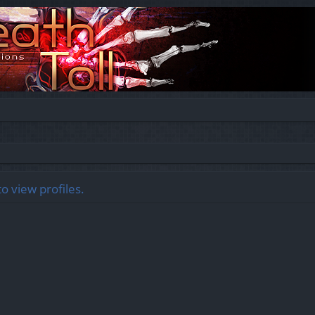
o view profiles.