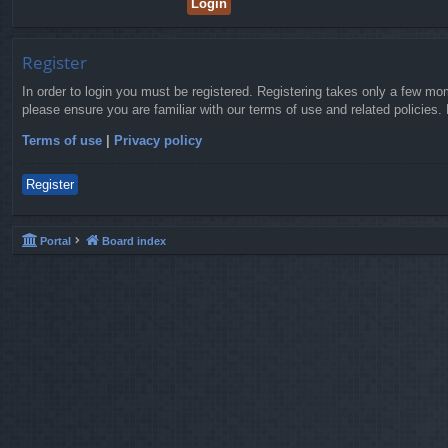
Register
In order to login you must be registered. Registering takes only a few mo
please ensure you are familiar with our terms of use and related policies
Terms of use
|
Privacy policy
Register
Portal
Board index