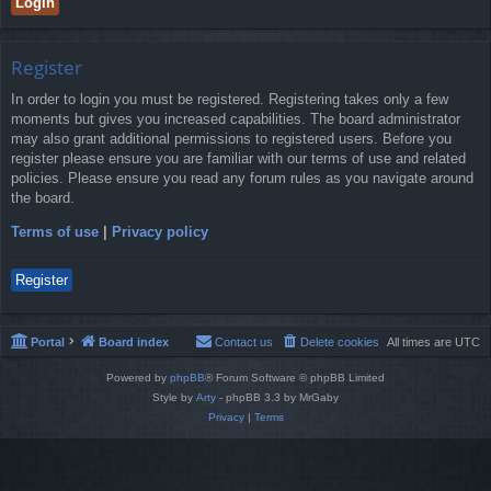
Register
In order to login you must be registered. Registering takes only a few
moments but gives you increased capabilities. The board administrator
may also grant additional permissions to registered users. Before you
register please ensure you are familiar with our terms of use and related
policies. Please ensure you read any forum rules as you navigate around
the board.
Terms of use
|
Privacy policy
Register
Portal
Board index
Contact us
Delete cookies
All times are
UTC
Powered by
phpBB
® Forum Software © phpBB Limited
Style by
Arty
- phpBB 3.3 by MrGaby
Privacy
|
Terms