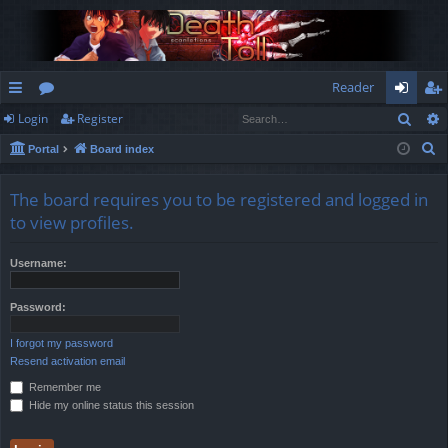
Reader
Sear
Login
Register
ui
or
og
eg
S
Portal
Board index
ck
u
in
ist
e
lin
m
er
a
The board requires you to be registered and logged in
r
ks
s
to view profiles.
c
h
Username:
Password:
I forgot my password
Resend activation email
Remember me
Hide my online status this session