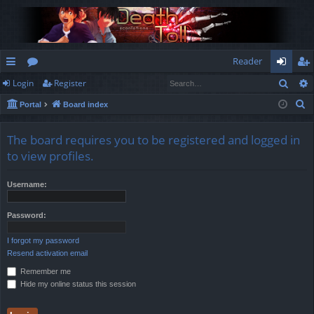
Reader
Sear
Login
Register
ui
or
og
eg
S
Portal
Board index
ck
u
in
ist
e
lin
m
er
a
The board requires you to be registered and logged in
r
ks
s
to view profiles.
c
h
Username:
Password:
I forgot my password
Resend activation email
Remember me
Hide my online status this session