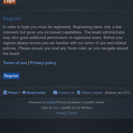
Register
In order to login you must be registered. Registering takes only a few
moments but gives you increased capabilities. The board administrator
may also grant additional permissions to registered users. Before you
register please ensure you are familiar with our terms of use and related
policies. Please ensure you read any forum rules as you navigate around
the board.
Terms of use
|
Privacy policy
Register
Portal
Board index
Contact us
Delete cookies
All times are
UTC
Powered by
phpBB
® Forum Software © phpBB Limited
Style by
Arty
- phpBB 3.3 by MrGaby
Privacy
|
Terms