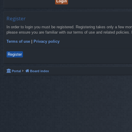
Register
In order to login you must be registered. Registering takes only a few mo
please ensure you are familiar with our terms of use and related policies
Terms of use
|
Privacy policy
Register
Portal
Board index