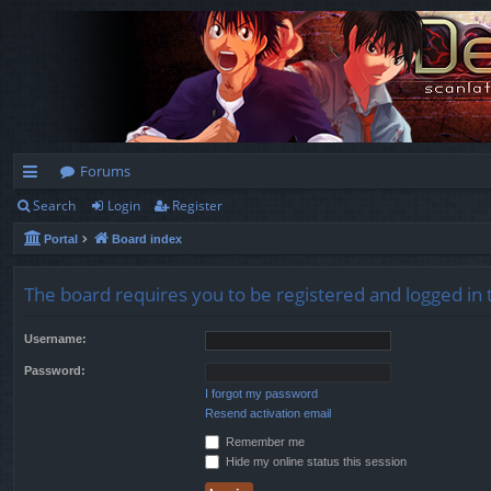
Forums
Search
Login
Register
ui
Portal
Board index
ck
lin
The board requires you to be registered and logged in t
ks
Username:
Password:
I forgot my password
Resend activation email
Remember me
Hide my online status this session