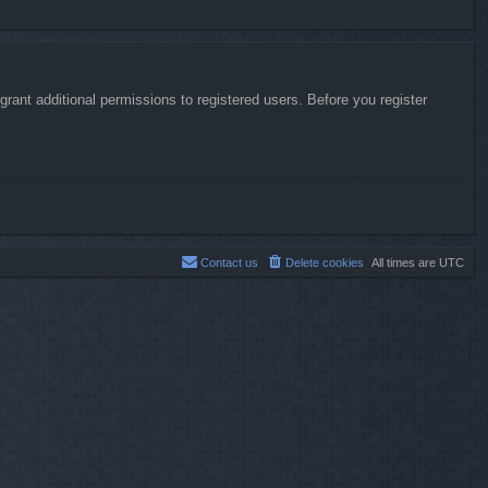
rant additional permissions to registered users. Before you register
Contact us
Delete cookies
All times are
UTC