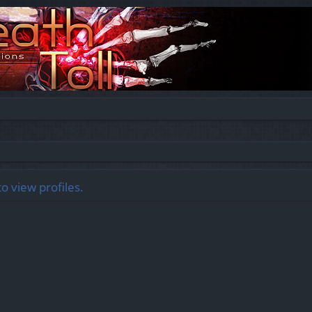
o view profiles.