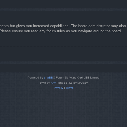
ments but gives you increased capabilities. The board administrator may also g
. Please ensure you read any forum rules as you navigate around the board.
Powered by
phpBB
® Forum Software © phpBB Limited
Style by
Arty
- phpBB 3.3 by MrGaby
Privacy
|
Terms