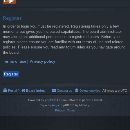
Register
In order to login you must be registered. Registering takes only a few
moments but gives you increased capabilities. The board administrator
may also grant additional permissions to registered users. Before you
register please ensure you are familiar with our terms of use and related
policies. Please ensure you read any forum rules as you navigate around
the board.
Terms of use
|
Privacy policy
Register
Portal
Board index
Contact us
Delete cookies
All times are
UTC
Powered by
phpBB
® Forum Software © phpBB Limited
Style by
Arty
- phpBB 3.3 by MrGaby
Privacy
|
Terms