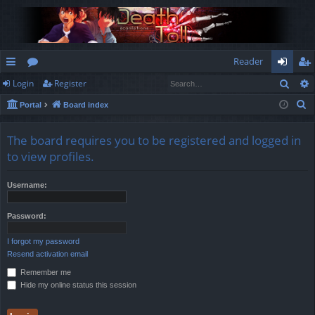
Reader
Sear
Login
Register
ui
or
og
eg
S
Portal
Board index
ck
u
in
ist
e
lin
m
er
a
The board requires you to be registered and logged in
r
ks
s
to view profiles.
c
h
Username:
Password:
I forgot my password
Resend activation email
Remember me
Hide my online status this session