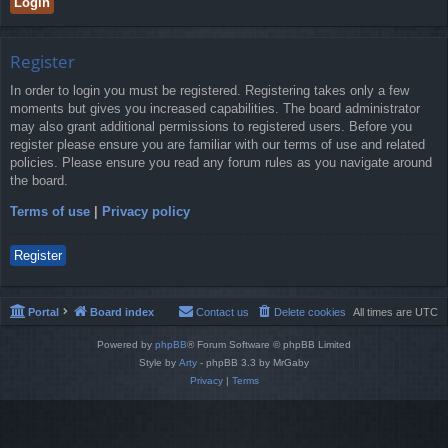
Register
In order to login you must be registered. Registering takes only a few
moments but gives you increased capabilities. The board administrator
may also grant additional permissions to registered users. Before you
register please ensure you are familiar with our terms of use and related
policies. Please ensure you read any forum rules as you navigate around
the board.
Terms of use
|
Privacy policy
Register
Portal
Board index
Contact us
Delete cookies
All times are
UTC
Powered by
phpBB
® Forum Software © phpBB Limited
Style by
Arty
- phpBB 3.3 by MrGaby
Privacy
|
Terms