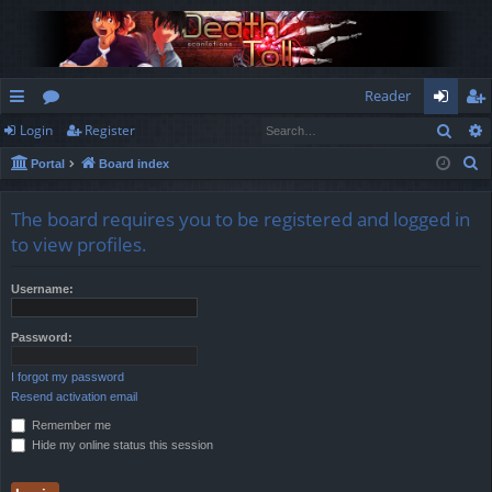
Reader
Sear
Login
Register
ui
or
og
eg
S
Portal
Board index
ck
u
in
ist
e
lin
m
er
a
The board requires you to be registered and logged in
r
ks
s
to view profiles.
c
h
Username:
Password:
I forgot my password
Resend activation email
Remember me
Hide my online status this session