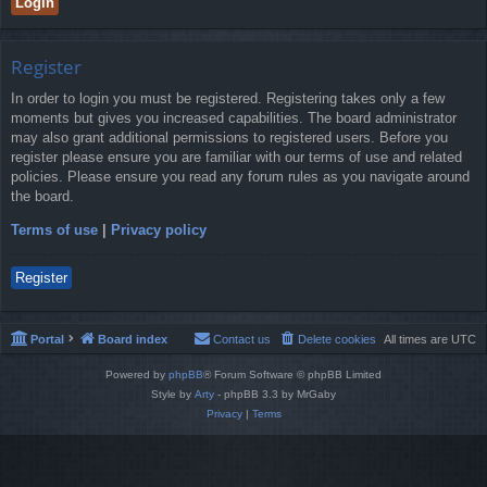
Register
In order to login you must be registered. Registering takes only a few
moments but gives you increased capabilities. The board administrator
may also grant additional permissions to registered users. Before you
register please ensure you are familiar with our terms of use and related
policies. Please ensure you read any forum rules as you navigate around
the board.
Terms of use
|
Privacy policy
Register
Portal
Board index
Contact us
Delete cookies
All times are
UTC
Powered by
phpBB
® Forum Software © phpBB Limited
Style by
Arty
- phpBB 3.3 by MrGaby
Privacy
|
Terms