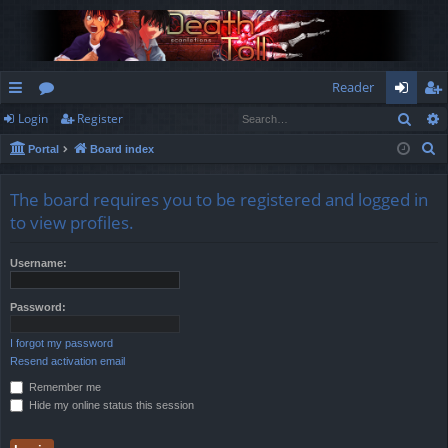
Reader
Sear
Login
Register
ui
or
og
eg
S
Portal
Board index
ck
u
in
ist
e
lin
m
er
a
The board requires you to be registered and logged in
r
ks
s
to view profiles.
c
h
Username:
Password:
I forgot my password
Resend activation email
Remember me
Hide my online status this session