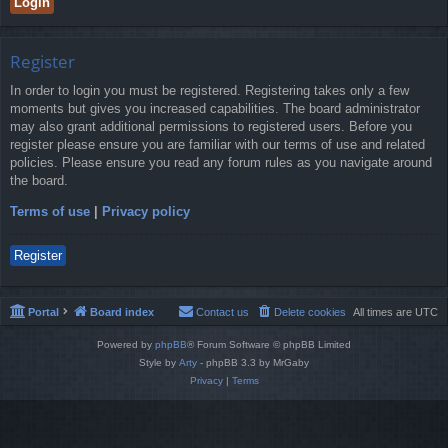
Register
In order to login you must be registered. Registering takes only a few
moments but gives you increased capabilities. The board administrator
may also grant additional permissions to registered users. Before you
register please ensure you are familiar with our terms of use and related
policies. Please ensure you read any forum rules as you navigate around
the board.
Terms of use
|
Privacy policy
Register
Portal
Board index
Contact us
Delete cookies
All times are
UTC
Powered by
phpBB
® Forum Software © phpBB Limited
Style by
Arty
- phpBB 3.3 by MrGaby
Privacy
|
Terms