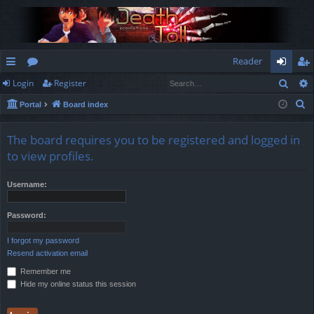
Reader
Sear
Login
Register
ui
or
og
eg
S
Portal
Board index
ck
u
in
ist
e
lin
m
er
a
The board requires you to be registered and logged in
r
ks
s
to view profiles.
c
h
Username:
Password:
I forgot my password
Resend activation email
Remember me
Hide my online status this session