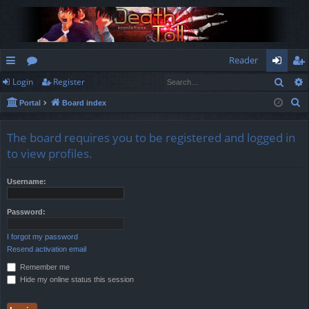
Reader
Sear
Login
Register
ui
or
og
eg
S
Portal
Board index
ck
u
in
ist
e
lin
m
er
a
The board requires you to be registered and logged in
r
ks
s
to view profiles.
c
h
Username:
Password:
I forgot my password
Resend activation email
Remember me
Hide my online status this session