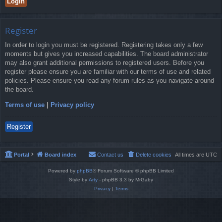
Register
In order to login you must be registered. Registering takes only a few
moments but gives you increased capabilities. The board administrator
may also grant additional permissions to registered users. Before you
register please ensure you are familiar with our terms of use and related
policies. Please ensure you read any forum rules as you navigate around
the board.
Terms of use
|
Privacy policy
Register
Portal
Board index
Contact us
Delete cookies
All times are
UTC
Powered by
phpBB
® Forum Software © phpBB Limited
Style by
Arty
- phpBB 3.3 by MrGaby
Privacy
|
Terms