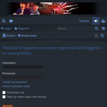
Reader
Sear
Login
Register
ui
or
og
eg
S
Portal
Board index
ck
u
in
ist
e
lin
m
er
a
The board requires you to be registered and logged in
r
ks
s
to view profiles.
c
h
Username:
Password:
I forgot my password
Resend activation email
Remember me
Hide my online status this session