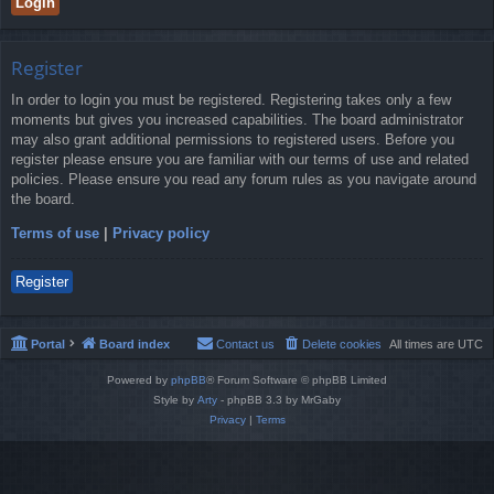
Register
In order to login you must be registered. Registering takes only a few
moments but gives you increased capabilities. The board administrator
may also grant additional permissions to registered users. Before you
register please ensure you are familiar with our terms of use and related
policies. Please ensure you read any forum rules as you navigate around
the board.
Terms of use
|
Privacy policy
Register
Portal
Board index
Contact us
Delete cookies
All times are
UTC
Powered by
phpBB
® Forum Software © phpBB Limited
Style by
Arty
- phpBB 3.3 by MrGaby
Privacy
|
Terms