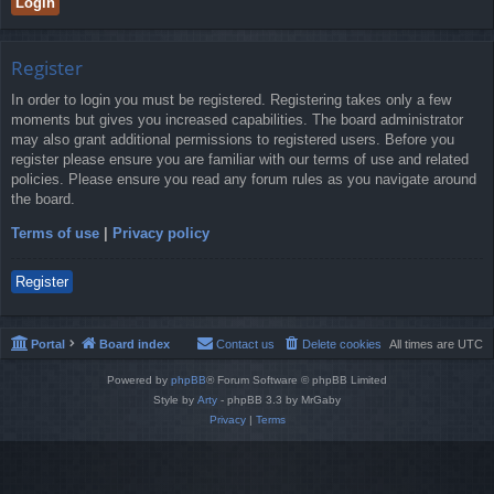
Register
In order to login you must be registered. Registering takes only a few
moments but gives you increased capabilities. The board administrator
may also grant additional permissions to registered users. Before you
register please ensure you are familiar with our terms of use and related
policies. Please ensure you read any forum rules as you navigate around
the board.
Terms of use
|
Privacy policy
Register
Portal
Board index
Contact us
Delete cookies
All times are
UTC
Powered by
phpBB
® Forum Software © phpBB Limited
Style by
Arty
- phpBB 3.3 by MrGaby
Privacy
|
Terms