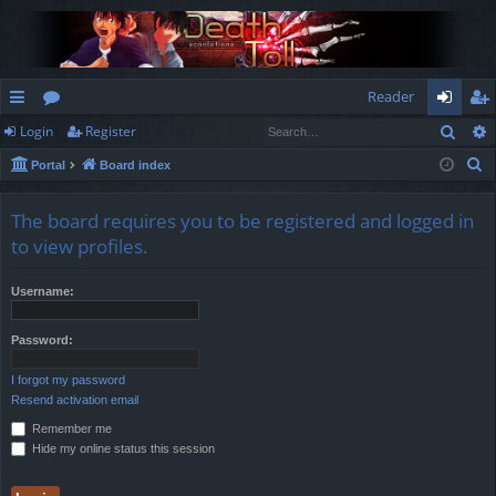
Reader
Sear
Login
Register
ui
or
og
eg
S
Portal
Board index
ck
u
in
ist
e
lin
m
er
a
The board requires you to be registered and logged in
r
ks
s
to view profiles.
c
h
Username:
Password:
I forgot my password
Resend activation email
Remember me
Hide my online status this session