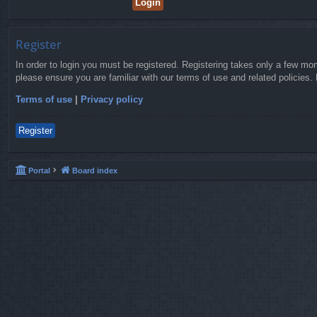
Register
In order to login you must be registered. Registering takes only a few mo
please ensure you are familiar with our terms of use and related policies
Terms of use
|
Privacy policy
Register
Portal
Board index