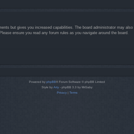
ments but gives you increased capabilities. The board administrator may also g
. Please ensure you read any forum rules as you navigate around the board.
Powered by
phpBB
® Forum Software © phpBB Limited
Style by
Arty
- phpBB 3.3 by MrGaby
Privacy
|
Terms