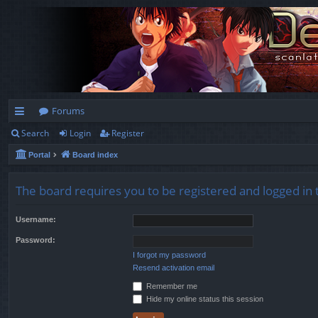
Forums
Search
Login
Register
ui
Portal
Board index
ck
lin
The board requires you to be registered and logged in t
ks
Username:
Password:
I forgot my password
Resend activation email
Remember me
Hide my online status this session