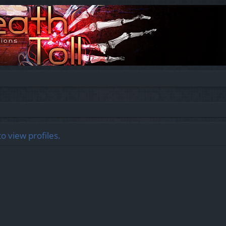
o view profiles.