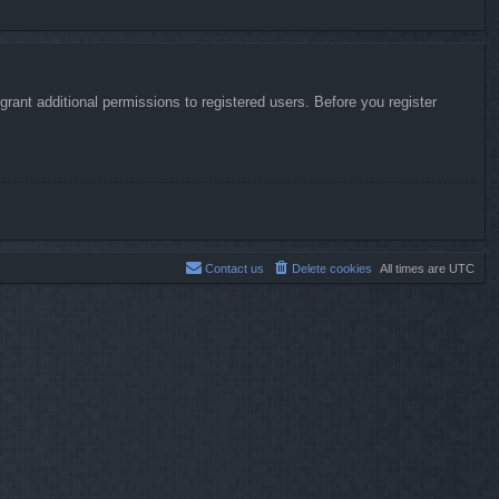
rant additional permissions to registered users. Before you register
Contact us
Delete cookies
All times are
UTC