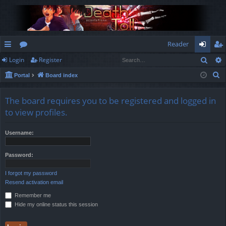
Reader
Sear
Login
Register
ui
or
og
eg
S
Portal
Board index
ck
u
in
ist
e
lin
m
er
a
The board requires you to be registered and logged in
r
ks
s
to view profiles.
c
h
Username:
Password:
I forgot my password
Resend activation email
Remember me
Hide my online status this session