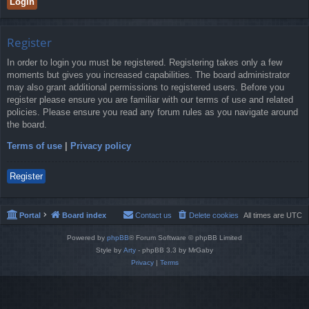
Register
In order to login you must be registered. Registering takes only a few
moments but gives you increased capabilities. The board administrator
may also grant additional permissions to registered users. Before you
register please ensure you are familiar with our terms of use and related
policies. Please ensure you read any forum rules as you navigate around
the board.
Terms of use
|
Privacy policy
Register
Portal
Board index
Contact us
Delete cookies
All times are
UTC
Powered by
phpBB
® Forum Software © phpBB Limited
Style by
Arty
- phpBB 3.3 by MrGaby
Privacy
|
Terms