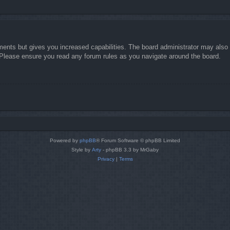
ments but gives you increased capabilities. The board administrator may also g
. Please ensure you read any forum rules as you navigate around the board.
Powered by
phpBB
® Forum Software © phpBB Limited
Style by
Arty
- phpBB 3.3 by MrGaby
Privacy
|
Terms