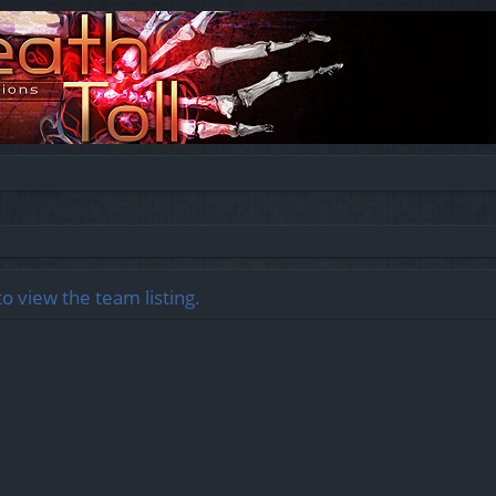
o view the team listing.