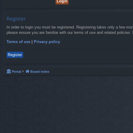
Register
In order to login you must be registered. Registering takes only a few mo
please ensure you are familiar with our terms of use and related policies
Terms of use
|
Privacy policy
Register
Portal
Board index