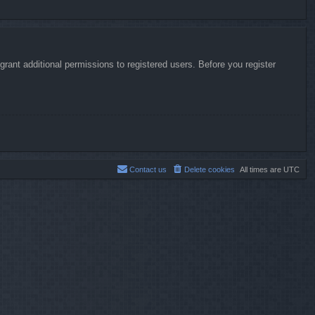
rant additional permissions to registered users. Before you register
Contact us
Delete cookies
All times are
UTC