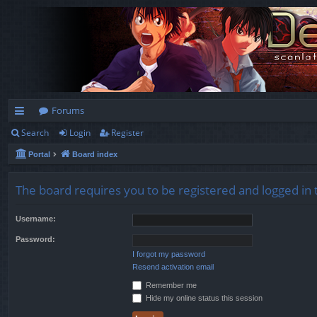
Forums
Search
Login
Register
ui
Portal
Board index
ck
lin
The board requires you to be registered and logged in t
ks
Username:
Password:
I forgot my password
Resend activation email
Remember me
Hide my online status this session