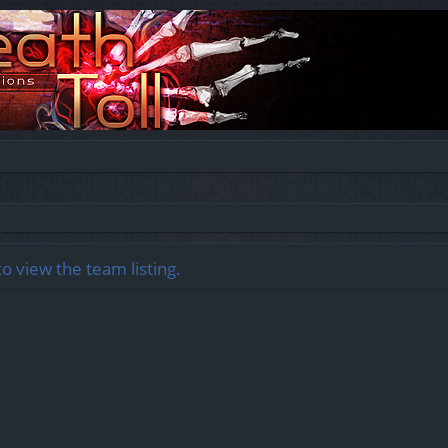
o view the team listing.