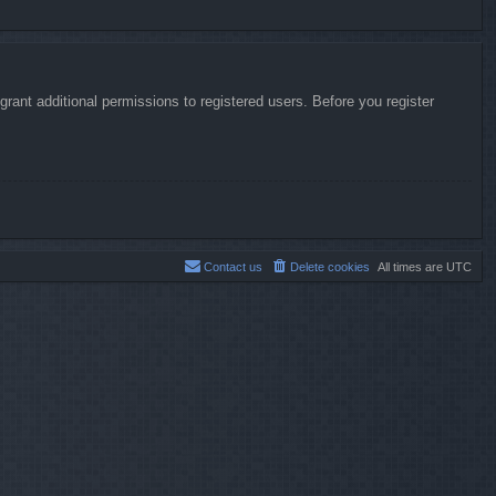
rant additional permissions to registered users. Before you register
Contact us
Delete cookies
All times are
UTC