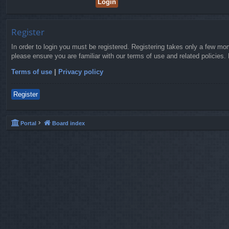
Register
In order to login you must be registered. Registering takes only a few mo
please ensure you are familiar with our terms of use and related policies
Terms of use
|
Privacy policy
Register
Portal
Board index