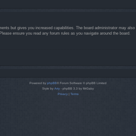
ments but gives you increased capabilities. The board administrator may also g
. Please ensure you read any forum rules as you navigate around the board.
Powered by
phpBB
® Forum Software © phpBB Limited
Style by
Arty
- phpBB 3.3 by MrGaby
Privacy
|
Terms