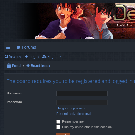
Forums
Search
Login
Register
ui
Portal
Board index
ck
lin
The board requires you to be registered and logged in t
ks
Username:
Password:
I forgot my password
Resend activation email
Remember me
Hide my online status this session