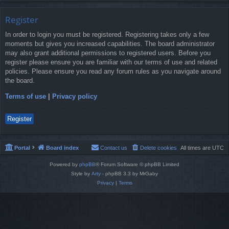
Register
In order to login you must be registered. Registering takes only a few
moments but gives you increased capabilities. The board administrator
may also grant additional permissions to registered users. Before you
register please ensure you are familiar with our terms of use and related
policies. Please ensure you read any forum rules as you navigate around
the board.
Terms of use
|
Privacy policy
Register
Portal
Board index
Contact us
Delete cookies
All times are
UTC
Powered by
phpBB
® Forum Software © phpBB Limited
Style by
Arty
- phpBB 3.3 by MrGaby
Privacy
|
Terms