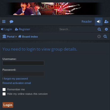
Reader
Sear
Login
Register
ui
or
og
eg
S
Portal
Board index
ck
u
in
ist
e
lin
m
er
a
You need to login to view group details.
r
ks
s
c
Username:
h
Password:
I forgot my password
Resend activation email
Remember me
Hide my online status this session